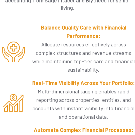
accounting from Sage Intacct and Blytheco for senior
living.
Balance Quality Care with Financial
Performance:
Allocate resources effectively across
complex structures and revenue streams
while maintaining top-tier care and financial
sustainability.​
Real-Time Visibility Across Your Portfolio:
Multi-dimensional tagging enables rapid
reporting across properties, entities, and
accounts with instant visibility into financial
and operational data.
Automate Complex Financial Processes: