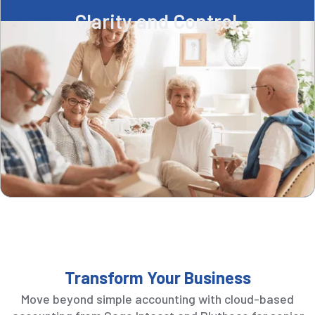
Clarity and Control ​
Transform Your Business
Move beyond simple accounting with cloud-based