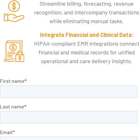
Streamline billing, forecasting, revenue
recognition, and intercompany transactions
while eliminating manual tasks.
Integrate Financial and Clinical Data:
HIPAA-compliant EMR integrations connect
financial and medical records for unified
operational and care delivery insights.