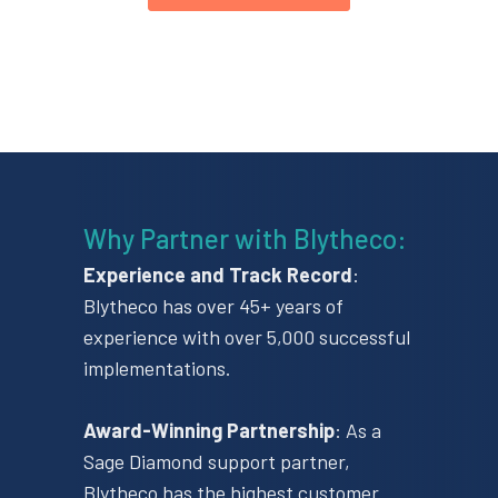
Why Partner with Blytheco​:
Experience and Track Record
​:
Blytheco has over 45+ years of
experience with over 5,000 successful
implementations.
Award-Winning Partnership
​: As a
Sage Diamond support partner,
Blytheco has the highest customer