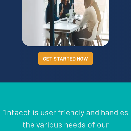
GET STARTED NOW
“Intacct is user friendly and handles
the various needs of our