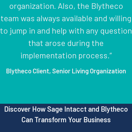
organization. Also, the Blytheco
team was always available and willing
to jump in and help with any question
that arose during the
implementation process.”
Blytheco Client, Senior Living Organization
Discover How Sage Intacct and Blytheco
Can Transform Your Business​​