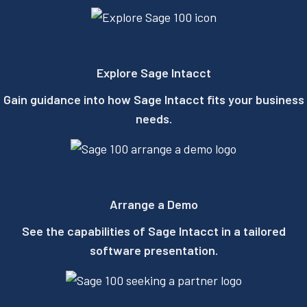
Explore Sage Intacct​
Gain guidance into how Sage Intacct fits your business
needs.
Arrange a Demo
See the capabilities of Sage Intacct in a tailored
software presentation.