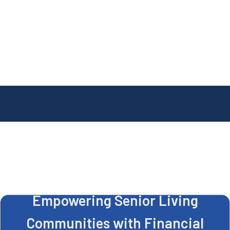
Empowering Senior Living
Communities with Financial