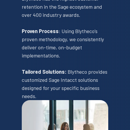
retention in the Sage ecosystem and
over 400 industry awards.
Proven Process
​: Using Blytheco’s
proven methodology, we consistently
deliver on-time, on-budget
implementations. ​
Tailored Solutions:
​Blytheco provides
customized Sage Intacct solutions
designed for your specific business
needs. ​