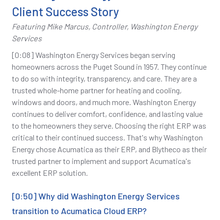
Client Success Story
Featuring Mike Marcus, Controller, Washington Energy
Services
[0:08] Washington Energy Services began serving
homeowners across the Puget Sound in 1957. They continue
to do so with integrity, transparency, and care. They are a
trusted whole-home partner for heating and cooling,
windows and doors, and much more. Washington Energy
continues to deliver comfort, confidence, and lasting value
to the homeowners they serve. Choosing the right ERP was
critical to their continued success. That's why Washington
Energy chose Acumatica as their ERP, and Blytheco as their
trusted partner to implement and support Acumatica's
excellent ERP solution.
[0:50] Why did Washington Energy Services
transition to Acumatica Cloud ERP?