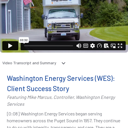
Video Transcript and Summary
Washington Energy Services (WES):
Client Success Story
Featuring Mike Marcus, Controller, Washington Energy
Services
[0:08] Washington Energy Services began serving
homeowners across the Puget Sound in 1957. They continue
to do so with integrity, transparency, and care. They are a