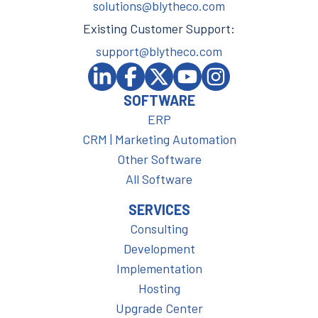
solutions@blytheco.com
Existing Customer Support:
support@blytheco.com
SOFTWARE
ERP
CRM | Marketing Automation
Other Software
All Software
SERVICES
Consulting
Development
Implementation
Hosting
Upgrade Center