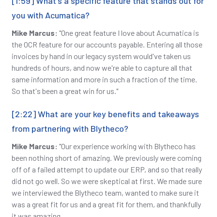
[1:59] What's a specific feature that stands out for
you with Acumatica?
Mike Marcus:
"One great feature I love about Acumatica is
the OCR feature for our accounts payable. Entering all those
invoices by hand in our legacy system would've taken us
hundreds of hours, and now we're able to capture all that
same information and more in such a fraction of the time.
So that's been a great win for us."
[2:22] What are your key benefits and takeaways
from partnering with Blytheco?
Mike Marcus:
"Our experience working with Blytheco has
been nothing short of amazing. We previously were coming
off of a failed attempt to update our ERP, and so that really
did not go well. So we were skeptical at first. We made sure
we interviewed the Blytheco team, wanted to make sure it
was a great fit for us and a great fit for them, and thankfully
it was amazing.