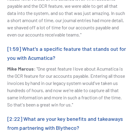
payable and the OCR feature, we were able to get all that
data into the system, and so that was just amazing. In such
a short amount of time, our journal entries had more detail,
we shaved off a lot of time for our accounts payable and
even our accounts receivable teams."
[1:59] What's a specific feature that stands out for
you with Acumatica?
Mike Marcus:
"One great feature I love about Acumatica is
the OCR feature for our accounts payable. Entering all those
invoices by hand in our legacy system would've taken us
hundreds of hours, and now we're able to capture all that
same information and more in such a fraction of the time.
So that's been a great win for us."
[2:22] What are your key benefits and takeaways
from partnering with Blytheco?