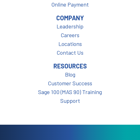
Online Payment
COMPANY
Leadership
Careers
Locations
Contact Us
RESOURCES
Blog
Customer Success
Sage 100 (MAS 90) Training
Support