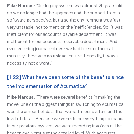
Mike Marcus:
"Our legacy system was almost 20 years old,
so we no longer had the upgrades and the support from a
software perspective, but also the environment was just
very unstable, not to mention the inefficiencies. So, it was
inefficient for our accounts payable department, it was
inefficient for our accounts receivable department. And
even entering journal entries: we had to enter them all
manually, there was no upload feature. Honestly, it was a
necessity, not a want."
[1:22] What have been some of the benefits since
the implementation of Acumatica?
Mike Marcus:
"There were several benefits in making the
move. One of the biggest things in switching to Acumatica
was the amount of data that we had in our system and the
level of detail. Because we were doing everything so manual
in our previous system, we were recording invoices at the
header level versus at the detailed level. With accounts