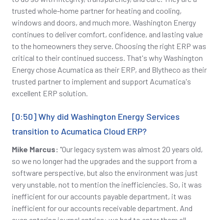
trusted whole-home partner for heating and cooling,
windows and doors, and much more. Washington Energy
continues to deliver comfort, confidence, and lasting value
to the homeowners they serve. Choosing the right ERP was
critical to their continued success. That's why Washington
Energy chose Acumatica as their ERP, and Blytheco as their
trusted partner to implement and support Acumatica's
excellent ERP solution.
[0:50] Why did Washington Energy Services
transition to Acumatica Cloud ERP?
Mike Marcus:
"Our legacy system was almost 20 years old,
so we no longer had the upgrades and the support from a
software perspective, but also the environment was just
very unstable, not to mention the inefficiencies. So, it was
inefficient for our accounts payable department, it was
inefficient for our accounts receivable department. And
even entering journal entries: we had to enter them all