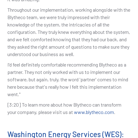
Throughout our implementation, working alongside with the
Blytheco team, we were truly impressed with their
knowledge of the system, the intricacies of all the
configuration. They truly knew everything about the system,
and we felt comforted knowing that they had our back, and
they asked the right amount of questions to make sure they
understood our business as well.
I'd feel definitely comfortable recommending Blytheco as a
partner. They not only worked with us to implement our
software, but again, truly, the word 'partner' comes to mind
here because that's really how I felt this implementation
went."
[3:20] To learn more about how Blytheco can transform
your company, please visit us at
www.blytheco.com
.
Washington Energy Services (WES):