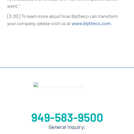
went."
[3:20] To learn more about how Blytheco can transform
your company, please visit us at
www.blytheco.com
.
General Inquiry: