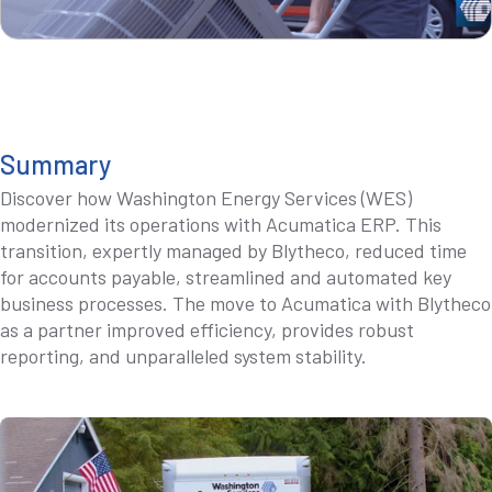
Summary
Discover how Washington Energy Services (WES)
modernized its operations with Acumatica ERP. This
transition, expertly managed by Blytheco, reduced time
for accounts payable, streamlined and automated key
business processes. The move to Acumatica with Blytheco
as a partner improved efficiency, provides robust
reporting, and unparalleled system stability.