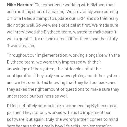
Mike Marcus:
"Our experience working with Blytheco has
been nothing short of amazing. We previously were coming
off of a failed attempt to update our ERP, and so that really
did not go well. So we were skeptical at first. We made sure
we interviewed the Blytheco team, wanted to make sure it
was a great fit for us and a great fit for them, and thankfully
it was amazing.
Throughout our implementation, working alongside with the
Blytheco team, we were truly impressed with their
knowledge of the system, the intricacies of all the
configuration. They truly knew everything about the system,
and we felt comforted knowing that they had our back, and
they asked the right amount of questions to make sure they
understood our business as well.
I'd feel definitely comfortable recommending Blytheco as a
partner. They not only worked with us to implement our
software, but again, truly, the word 'partner' comes to mind
here because that's really how I felt this implementation