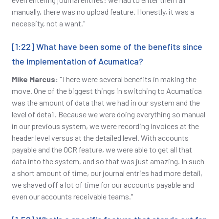
manually, there was no upload feature. Honestly, it was a
necessity, not a want."
[1:22] What have been some of the benefits since
the implementation of Acumatica?
Mike Marcus:
"There were several benefits in making the
move. One of the biggest things in switching to Acumatica
was the amount of data that we had in our system and the
level of detail. Because we were doing everything so manual
in our previous system, we were recording invoices at the
header level versus at the detailed level. With accounts
payable and the OCR feature, we were able to get all that
data into the system, and so that was just amazing. In such
a short amount of time, our journal entries had more detail,
we shaved off a lot of time for our accounts payable and
even our accounts receivable teams."