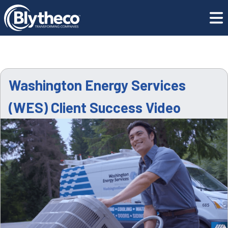
Resource
Washington Energy Services (WES) Client
Center
Success Video
Washington Energy Services
(WES) Client Success Video