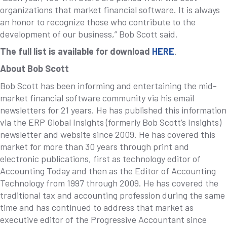
organizations that market financial software. It is always
an honor to recognize those who contribute to the
development of our business,” Bob Scott said.
The full list is available for download
HERE
.
About Bob Scott
Bob Scott has been informing and entertaining the mid-
market financial software community via his email
newsletters for 21 years. He has published this information
via the ERP Global Insights (formerly Bob Scott’s Insights)
newsletter and website since 2009. He has covered this
market for more than 30 years through print and
electronic publications, first as technology editor of
Accounting Today and then as the Editor of Accounting
Technology from 1997 through 2009. He has covered the
traditional tax and accounting profession during the same
time and has continued to address that market as
executive editor of the Progressive Accountant since