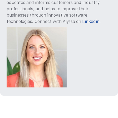
educates and informs customers and industry
professionals, and helps to improve their
businesses through innovative software
technologies. Connect with Alyssa on
Linkedin
.