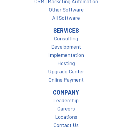
CRM | Marketing Automation
Other Software
All Software
SERVICES
Consulting
Development
Implementation
Hosting
Upgrade Center
Online Payment
COMPANY
Leadership
Careers
Locations
Contact Us