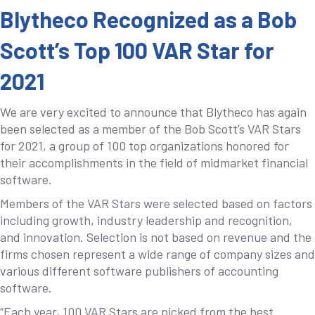
Blytheco Recognized as a Bob
Scott’s Top 100 VAR Star for
2021
We are very excited to announce that Blytheco has again
been selected as a member of the Bob Scott’s VAR Stars
for 2021, a group of 100 top organizations honored for
their accomplishments in the field of midmarket financial
software.
Members of the VAR Stars were selected based on factors
including growth, industry leadership and recognition,
and innovation. Selection is not based on revenue and the
firms chosen represent a wide range of company sizes and
various different software publishers of accounting
software.
“Each year, 100 VAR Stars are picked from the best