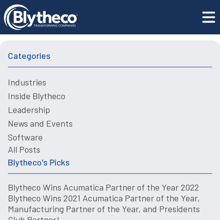
Blytheco Recognized as a Bob Scott’s Top 100 VAR Star
Blogs
for 2021
Categories
Industries
Inside Blytheco
Leadership
News and Events
Software
All Posts
Blytheco's Picks
Blytheco Wins Acumatica Partner of the Year 2022
Blytheco Wins 2021 Acumatica Partner of the Year,
Manufacturing Partner of the Year, and Presidents
Club Partner!