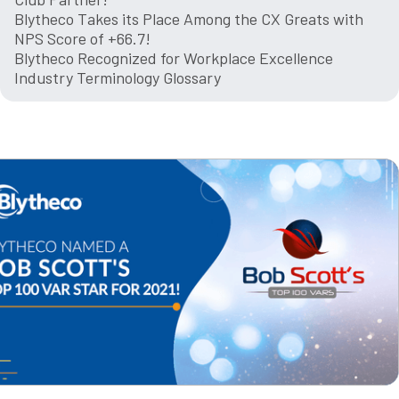
Blytheco Takes its Place Among the CX Greats with
NPS Score of +66.7!
Blytheco Recognized for Workplace Excellence
Industry Terminology Glossary