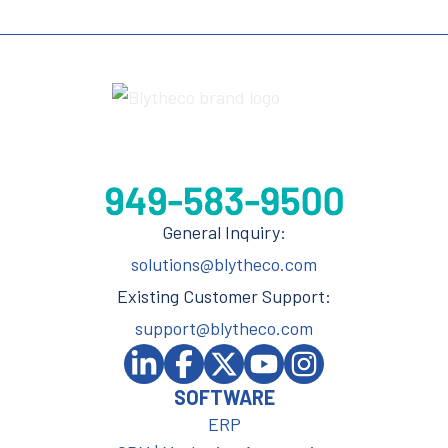
General Inquiry:
solutions@blytheco.com
Existing Customer Support:
support@blytheco.com
SOFTWARE
ERP