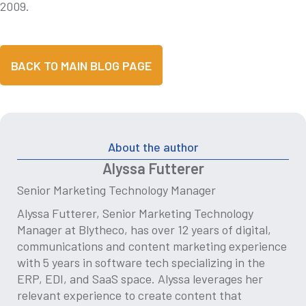
2009.
BACK TO MAIN BLOG PAGE
About the author
Alyssa Futterer
Senior Marketing Technology Manager
Alyssa Futterer, Senior Marketing Technology
Manager at Blytheco, has over 12 years of digital,
communications and content marketing experience
with 5 years in software tech specializing in the
ERP, EDI, and SaaS space. Alyssa leverages her
relevant experience to create content that