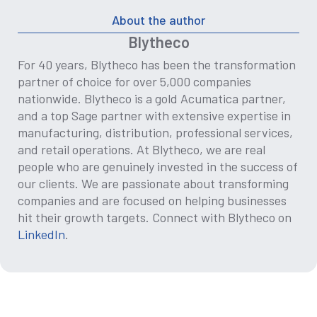
About the author
Blytheco
For 40 years, Blytheco has been the transformation
partner of choice for over 5,000 companies
nationwide. Blytheco is a gold Acumatica partner,
and a top Sage partner with extensive expertise in
manufacturing, distribution, professional services,
and retail operations. At Blytheco, we are real
people who are genuinely invested in the success of
our clients. We are passionate about transforming
companies and are focused on helping businesses
hit their growth targets. Connect with Blytheco on
LinkedIn
.