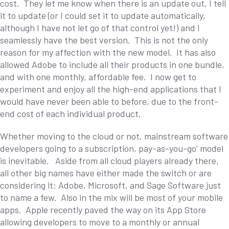
cost. They let me know when there is an update out, I tell
it to update (or I could set it to update automatically,
although I have not let go of that control yet!) and I
seamlessly have the best version. This is not the only
reason for my affection with the new model. It has also
allowed Adobe to include all their products in one bundle,
and with one monthly, affordable fee. I now get to
experiment and enjoy all the high-end applications that I
would have never been able to before, due to the front-
end cost of each individual product.
Whether moving to the cloud or not, mainstream software
developers going to a subscription, pay-as-you-go’ model
is inevitable. Aside from all cloud players already there,
all other big names have either made the switch or are
considering it: Adobe, Microsoft, and Sage Software just
to name a few. Also in the mix will be most of your mobile
apps. Apple recently paved the way on its App Store
allowing developers to move to a monthly or annual