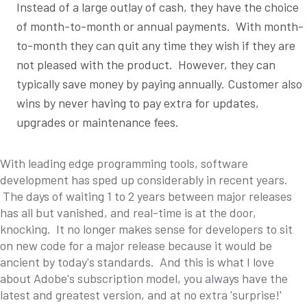
Instead of a large outlay of cash, they have the choice
of month-to-month or annual payments. With month-
to-month they can quit any time they wish if they are
not pleased with the product. However, they can
typically save money by paying annually. Customer also
wins by never having to pay extra for updates,
upgrades or maintenance fees.
With leading edge programming tools, software
development has sped up considerably in recent years.
The days of waiting 1 to 2 years between major releases
has all but vanished, and real-time is at the door,
knocking. It no longer makes sense for developers to sit
on new code for a major release because it would be
ancient by today's standards. And this is what I love
about Adobe's subscription model, you always have the
latest and greatest version, and at no extra 'surprise!'