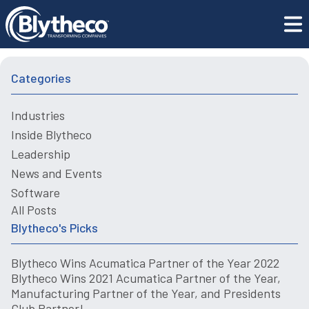
Thinking Outside the Box – Why How We Purchase
Blogs
Software Has Changed
Categories
Industries
Inside Blytheco
Leadership
News and Events
Software
All Posts
Blytheco's Picks
Blytheco Wins Acumatica Partner of the Year 2022
Blytheco Wins 2021 Acumatica Partner of the Year,
Manufacturing Partner of the Year, and Presidents
Club Partner!