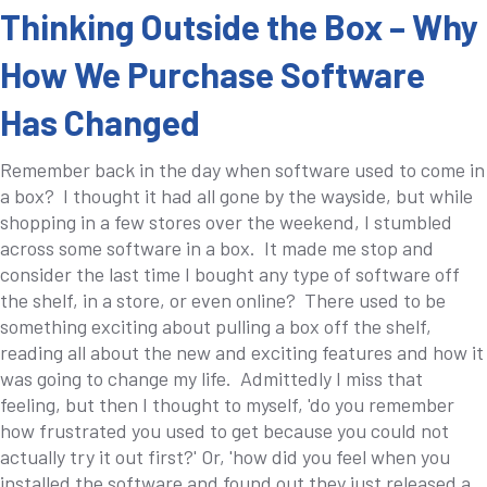
Thinking Outside the Box – Why
How We Purchase Software
Has Changed
Remember back in the day when software used to come in
a box? I thought it had all gone by the wayside, but while
shopping in a few stores over the weekend, I stumbled
across some software in a box. It made me stop and
consider the last time I bought any type of software off
the shelf, in a store, or even online? There used to be
something exciting about pulling a box off the shelf,
reading all about the new and exciting features and how it
was going to change my life. Admittedly I miss that
feeling, but then I thought to myself, 'do you remember
how frustrated you used to get because you could not
actually try it out first?' Or, 'how did you feel when you
installed the software and found out they just released a