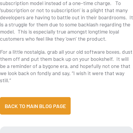
subscription model instead of a one-time charge. To
‘subscription or not to subscription’ is a plight that many
developers are having to battle out in their boardrooms. It
is a struggle for them due to some backlash regarding the
model. This is especially true amongst longtime loyal
customers who feel like they ‘own’ the product.
For a little nostalgia, grab all your old software boxes, dust
them off and put them back up on your bookshelf. It will
be a reminder of a bygone era, and hopefully not one that
we look back on fondly and say, “I wish it were that way
still.”
BACK TO MAIN BLOG PAGE