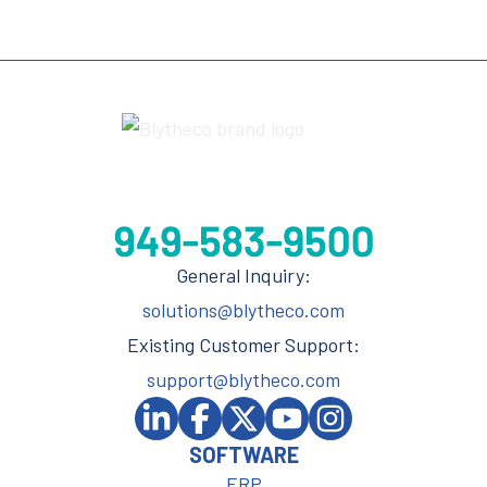
General Inquiry:
solutions@blytheco.com
Existing Customer Support:
support@blytheco.com
SOFTWARE
ERP