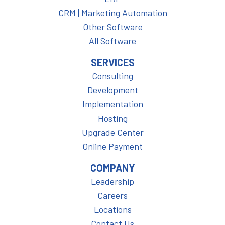
CRM | Marketing Automation
Other Software
All Software
SERVICES
Consulting
Development
Implementation
Hosting
Upgrade Center
Online Payment
COMPANY
Leadership
Careers
Locations
Contact Us