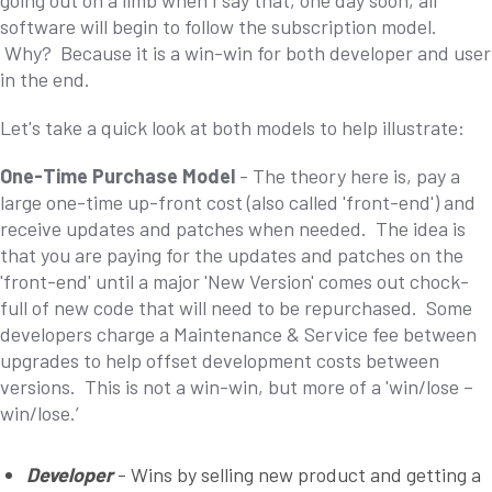
going out on a limb when I say that, one day soon, all
software will begin to follow the subscription model.
Why? Because it is a win-win for both developer and user
in the end.
Let's take a quick look at both models to help illustrate:
One-Time Purchase Model
- The theory here is, pay a
large one-time up-front cost (also called 'front-end') and
receive updates and patches when needed. The idea is
that you are paying for the updates and patches on the
'front-end' until a major 'New Version' comes out chock-
full of new code that will need to be repurchased. Some
developers charge a Maintenance & Service fee between
upgrades to help offset development costs between
versions. This is not a win-win, but more of a 'win/lose –
win/lose.’
Developer
- Wins by selling new product and getting a