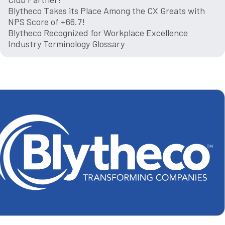
Blytheco Takes its Place Among the CX Greats with
NPS Score of +66.7!
Blytheco Recognized for Workplace Excellence
Industry Terminology Glossary