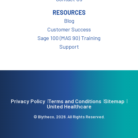
RESOURCES
Blog
Customer Success
Sage 100 (MAS 90) Training
Support
Privacy Policy
Terms and Conditions
Sitemap
United Healthcare
© Blytheco, 2026. All Rights Reserved.