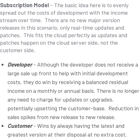
Subscription Model
– The basic idea here is to evenly
spread out the costs of development with the income
stream over time. There are no new major version
releases in this scenario, only real-time updates and
patches. This fits the cloud perfectly as updates and
patches happen on the cloud server side, not the
customer side.
Developer
- Although the developer does not receive a
large sale up front to help with initial development
costs, they do win by receiving a balanced residual
income on a monthly or annual basis. There is no longer
any need to charge for updates or upgrades,
potentially upsetting the customer-base. Reduction in
sales spikes from new release to new release.
Customer
- Wins by always having the latest and
greatest version at their disposal at no extra cost.