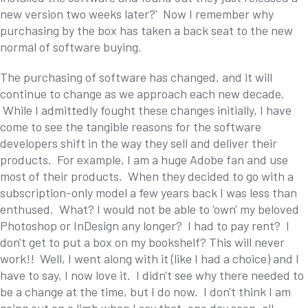
new version two weeks later?' Now I remember why
purchasing by the box has taken a back seat to the new
normal of software buying.
The purchasing of software has changed, and it will
continue to change as we approach each new decade.
While I admittedly fought these changes initially, I have
come to see the tangible reasons for the software
developers shift in the way they sell and deliver their
products. For example, I am a huge Adobe fan and use
most of their products. When they decided to go with a
subscription-only model a few years back I was less than
enthused. What? I would not be able to 'own' my beloved
Photoshop or InDesign any longer? I had to pay rent? I
don't get to put a box on my bookshelf? This will never
work!! Well, I went along with it (like I had a choice) and I
have to say, I now love it. I didn't see why there needed to
be a change at the time, but I do now. I don't think I am