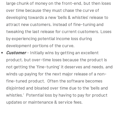
large chunk of money on the front-end, but then loses
over time because they must chase the curve of
developing towards a new 'bells & whistles' release to
attract new customers, instead of fine-tuning and
tweaking the last release for current customers. Loses
by experiencing potential income loss during
development portions of the curve.
Customer
- Initially wins by getting an excellent
product, but over-time loses because the product is
not getting the 'fine-tuning' it deserves and needs, and
winds up paying for the next major release of a non-
fine-tuned product. Often the software becomes
disjointed and bloated over time due to the ‘bells and
whistles.’ Potential loss by having to pay for product
updates or maintenance & service fees.