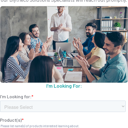
I'm Looking For: