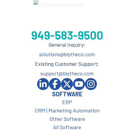
General Inquiry:
solutions@blytheco.com
Existing Customer Support:
support@blytheco.com
SOFTWARE
ERP
CRM | Marketing Automation
Other Software
All Software