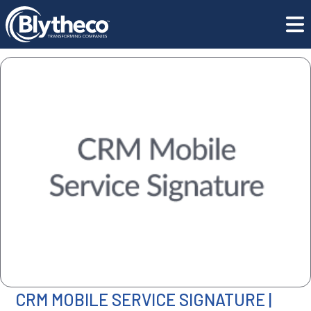
All Software
ISV | Greytrix CRM Mobile Service Signature
CRM MOBILE SERVICE SIGNATURE |