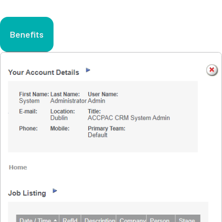
Benefits