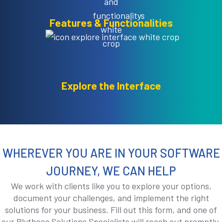
Features & Functionalities
Explore the Interface
WHEREVER YOU ARE IN YOUR SOFTWARE
JOURNEY, WE CAN HELP
We work with clients like you to explore your options,
document your challenges, and implement the right
solutions for your business. Fill out this form, and one of
our Blytheco Solutions Specialists will reach out promptly.