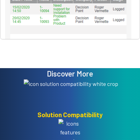
Discover More
Solution Compatibility