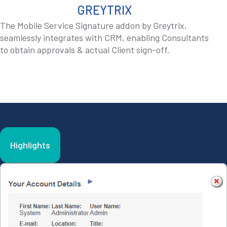
GREYTRIX
The Mobile Service Signature addon by Greytrix,
seamlessly integrates with CRM, enabling Consultants
to obtain approvals & actual Client sign-off.
Highlights