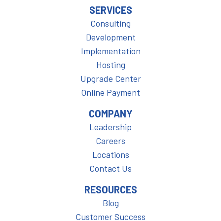
SERVICES
Consulting
Development
Implementation
Hosting
Upgrade Center
Online Payment
COMPANY
Leadership
Careers
Locations
Contact Us
RESOURCES
Blog
Customer Success