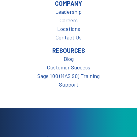
COMPANY
Leadership
Careers
Locations
Contact Us
RESOURCES
Blog
Customer Success
Sage 100 (MAS 90) Training
Support