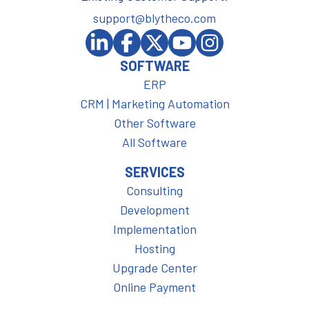
support@blytheco.com
SOFTWARE
ERP
CRM | Marketing Automation
Other Software
All Software
SERVICES
Consulting
Development
Implementation
Hosting
Upgrade Center
Online Payment