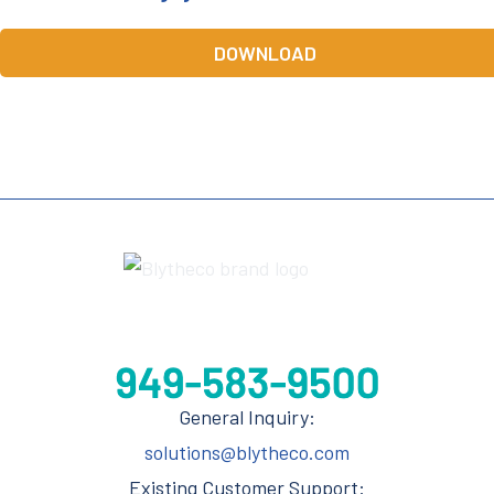
DOWNLOAD
General Inquiry:
solutions@blytheco.com
Existing Customer Support: