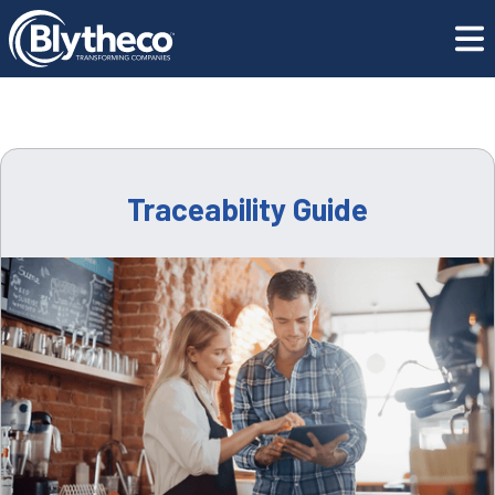
CONTACT US
Resource Center
Traceability Guide
GET SUPPORT
CONTACT US
Traceability Guide
REQUEST A DEMO