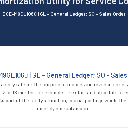
mortization Utility for Service C
BCE-M9GL1060 | GL - General Ledger; SO - Sales Order
9GL1060 | GL - General Ledger; SO - Sales
 a daily rate for the purpose of recognizing revenue on ser
12 or 18 months, for example. The start and stop date of e
s part of the utility's function, journal postings would th
monthly accrual amount.