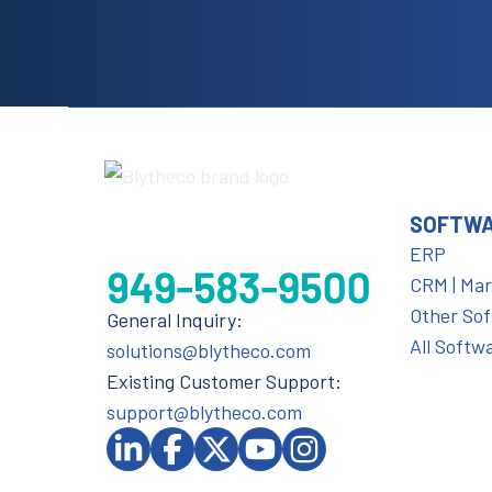
SOFTW
ERP
CRM | Ma
Other So
General Inquiry:
All Softw
solutions@blytheco.com
Existing Customer Support:
support@blytheco.com