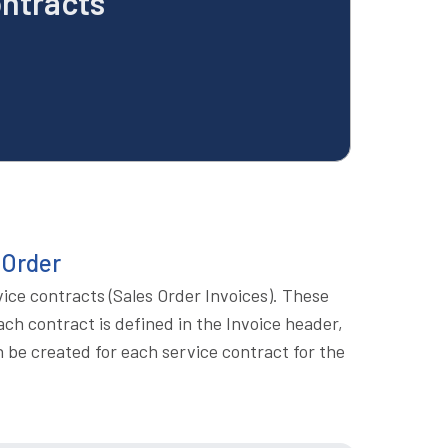
ontracts
 Order
vice contracts (Sales Order Invoices). These
ach contract is defined in the Invoice header,
en be created for each service contract for the