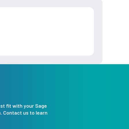
st fit with your Sage
 Contact us to learn