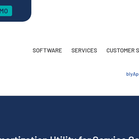
EMO
SOFTWARE
SERVICES
CUSTOMER 
blyAp