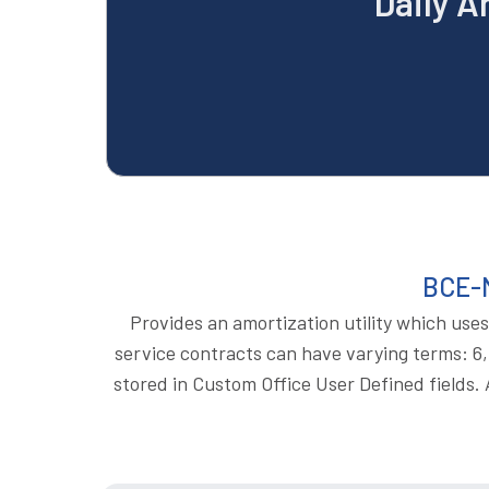
Daily A
BCE-M
Provides an amortization utility which uses
service contracts can have varying terms: 6, 
stored in Custom Office User Defined fields. A