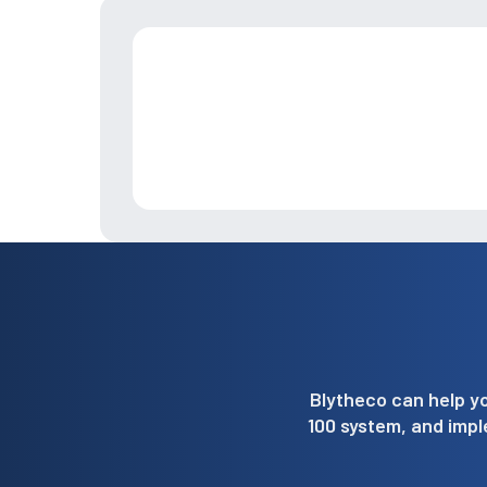
Blytheco can help yo
100 system, and imp