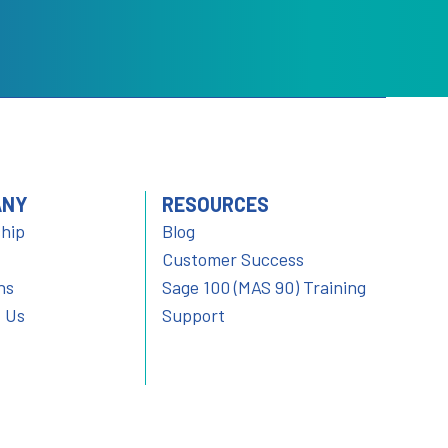
ANY
RESOURCES
hip
Blog
Customer Success
ns
Sage 100 (MAS 90) Training
 Us
Support