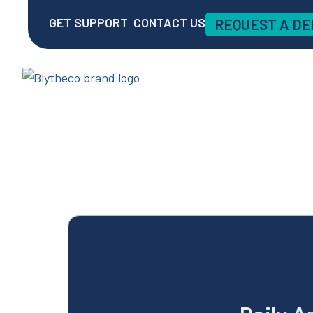
GET SUPPORT
CONTACT US
REQUEST A D