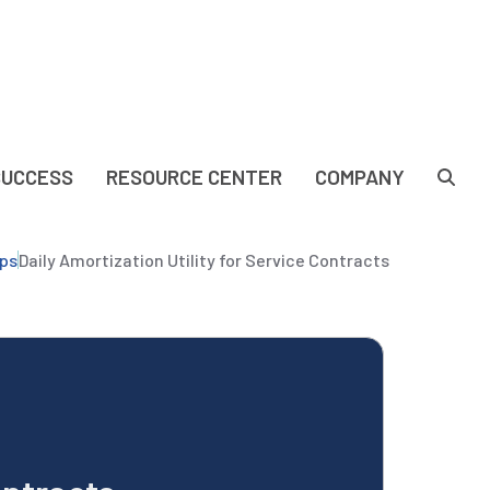
SUCCESS
RESOURCE CENTER
COMPANY
ps
Daily Amortization Utility for Service Contracts