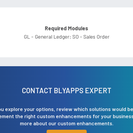
Required Modules
GL - General Ledger; SO - Sales Order
CONTACT BLYAPPS EXPERT
u explore your options, review which solutions would be
lement the right custom enhancements for your business.
more about our custom enhancements.