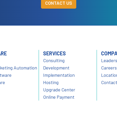
CONTACT US
ARE
SERVICES
COMP
Consulting
Leaders
rketing Automation
Development
Careers
ftware
Implementation
Locatio
are
Hosting
Contact
Upgrade Center
Online Payment