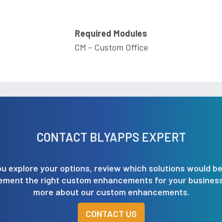
Required Modules
CM - Custom Office
CONTACT BLYAPPS EXPERT
u explore your options, review which solutions would be
lement the right custom enhancements for your business.
more about our custom enhancements.
CONTACT US