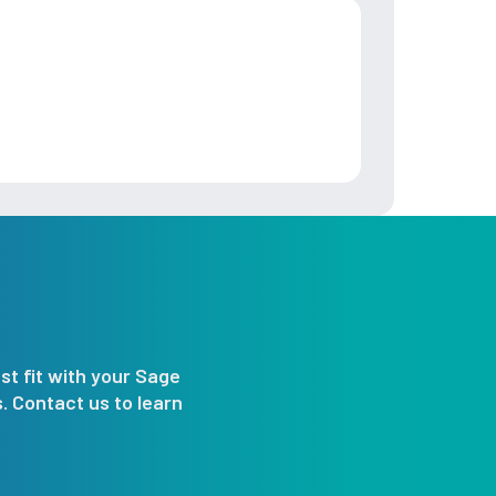
st fit with your Sage
 Contact us to learn