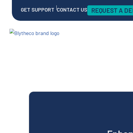
GET SUPPORT
CONTACT US
REQUEST A D