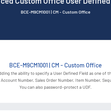
ced Custom Office User Defined 
BCE-M9CM1001 | CM - Custom Office
BCE-M9CM1001 | CM - Custom Office
ng the ability to specify a User Defined Field as one of th
 Account Number, Sales Order Number, Item Number, Seq
You can also password-protect a UDF.