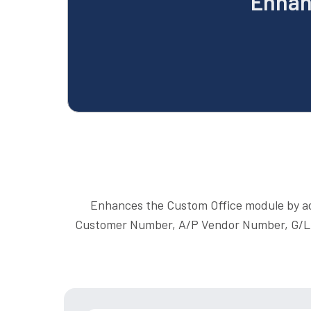
Enhan
Enhances the Custom Office module by addi
Customer Number, A/P Vendor Number, G/L