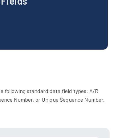
Fields
e following standard data field types: A/R
uence Number, or Unique Sequence Number.