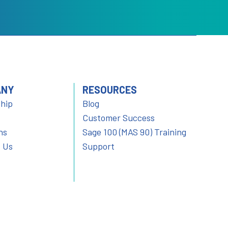
ANY
RESOURCES
hip
Blog
Customer Success
ns
Sage 100 (MAS 90) Training
 Us
Support