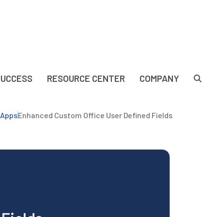
SUCCESS
RESOURCE CENTER
COMPANY
yApps
Enhanced Custom Office User Defined Fields