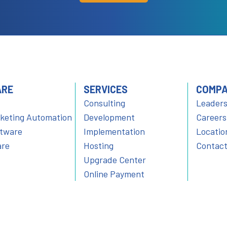
ARE
SERVICES
COMP
Consulting
Leaders
rketing Automation
Development
Careers
ftware
Implementation
Locatio
are
Hosting
Contact
Upgrade Center
Online Payment