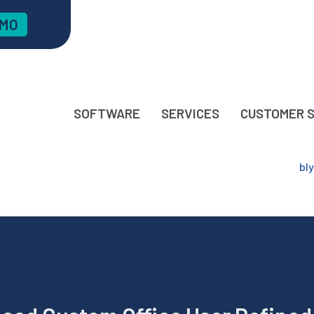
EMO
SOFTWARE
SERVICES
CUSTOMER 
bl