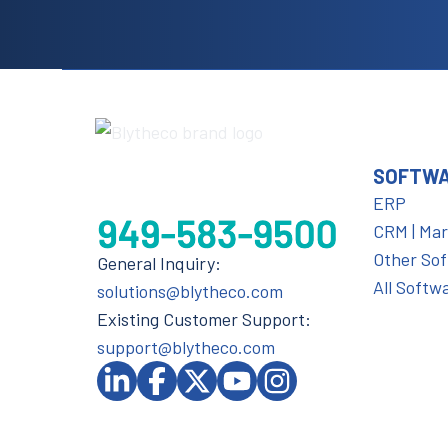
SOFTW
ERP
CRM | Ma
Other So
General Inquiry:
All Softw
solutions@blytheco.com
Existing Customer Support:
support@blytheco.com