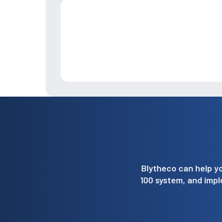
Blytheco can help yo
100 system, and imp