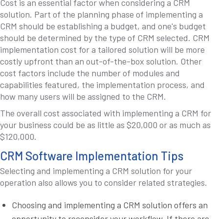
Cost is an essential factor when considering a CRM
solution. Part of the planning phase of implementing a
CRM should be establishing a budget, and one's budget
should be determined by the type of CRM selected. CRM
implementation cost for a tailored solution will be more
costly upfront than an out-of-the-box solution. Other
cost factors include the number of modules and
capabilities featured, the implementation process, and
how many users will be assigned to the CRM.
The overall cost associated with implementing a CRM for
your business could be as little as $20,000 or as much as
$120,000.
CRM Software Implementation Tips
Selecting and implementing a CRM solution for your
operation also allows you to consider related strategies.
Choosing and implementing a CRM solution offers an
opportunity to reconsider your workflow. If there are