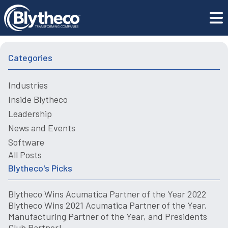
Blogs
2022 Guide to CRM System Implementation
Categories
Industries
Inside Blytheco
Leadership
News and Events
Software
All Posts
Blytheco's Picks
Blytheco Wins Acumatica Partner of the Year 2022
Blytheco Wins 2021 Acumatica Partner of the Year,
Manufacturing Partner of the Year, and Presidents
Club Partner!