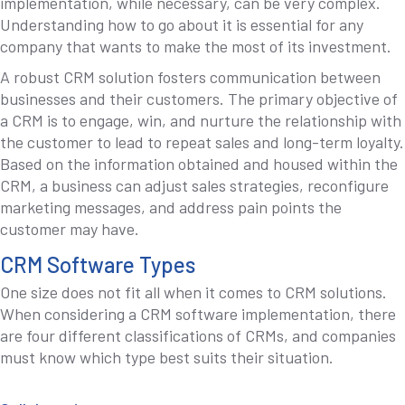
implementation, while necessary, can be very complex.
Understanding how to go about it is essential for any
company that wants to make the most of its investment.
A robust CRM solution fosters communication between
businesses and their customers. The primary objective of
a CRM is to engage, win, and nurture the relationship with
the customer to lead to repeat sales and long-term loyalty.
Based on the information obtained and housed within the
CRM, a business can adjust sales strategies, reconfigure
marketing messages, and address pain points the
customer may have.
CRM Software Types
One size does not fit all when it comes to CRM solutions.
When considering a CRM software implementation, there
are four different classifications of CRMs, and companies
must know which type best suits their situation.