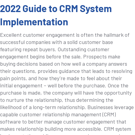
2022 Guide to CRM System
Implementation
Excellent customer engagement is often the hallmark of
successful companies with a solid customer base
featuring repeat buyers. Outstanding customer
engagement begins before the sale. Prospects make
buying decisions based on how well a company answers
their questions, provides guidance that leads to resolving
pain points, and how they’re made to feel about their
initial engagement – well before the purchase. Once the
purchase is made, the company will have the opportunity
to nurture the relationship, thus determining the
likelihood of a long-term relationship. Businesses leverage
capable customer relationship management (CRM)
software to better manage customer engagement that
makes relationship building more accessible. CRM system