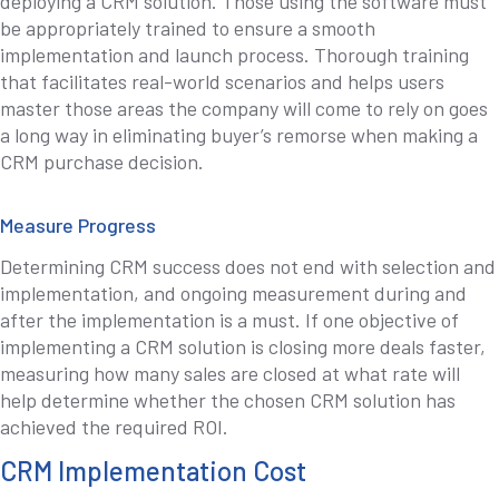
deploying a CRM solution. Those using the software must
be appropriately trained to ensure a smooth
implementation and launch process. Thorough training
that facilitates real-world scenarios and helps users
master those areas the company will come to rely on goes
a long way in eliminating buyer’s remorse when making a
CRM purchase decision.
Measure Progress
Determining CRM success does not end with selection and
implementation, and ongoing measurement during and
after the implementation is a must. If one objective of
implementing a CRM solution is closing more deals faster,
measuring how many sales are closed at what rate will
help determine whether the chosen CRM solution has
achieved the required ROI.
CRM Implementation Cost