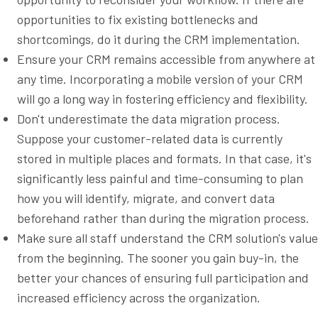
opportunities to fix existing bottlenecks and
shortcomings, do it during the CRM implementation.
Ensure your CRM remains accessible from anywhere at
any time. Incorporating a mobile version of your CRM
will go a long way in fostering efficiency and flexibility.
Don't underestimate the data migration process.
Suppose your customer-related data is currently
stored in multiple places and formats. In that case, it's
significantly less painful and time-consuming to plan
how you will identify, migrate, and convert data
beforehand rather than during the migration process.
Make sure all staff understand the CRM solution's value
from the beginning. The sooner you gain buy-in, the
better your chances of ensuring full participation and
increased efficiency across the organization.