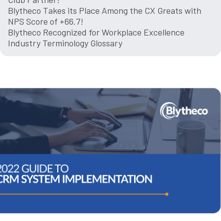
Blytheco Takes its Place Among the CX Greats with
NPS Score of +66.7!
Blytheco Recognized for Workplace Excellence
Industry Terminology Glossary