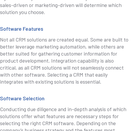
sales-driven or marketing-driven will determine which
solution you choose.
Software Features
Not all CRM solutions are created equal. Some are built to
better leverage marketing automation, while others are
better suited for gathering customer information for
product development. Integration capability is also
critical, as all CRM solutions will not seamlessly connect
with other software. Selecting a CRM that easily
integrates with existing solutions is essential.
Software Selection
Conducting due diligence and in-depth analysis of which
solutions offer what features are necessary steps for
selecting the right CRM software. Depending on the
company’s business strategy and the features most