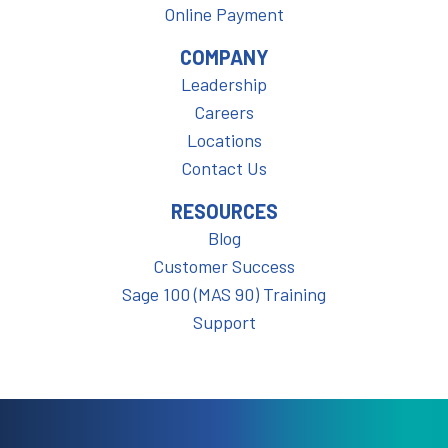
Online Payment
COMPANY
Leadership
Careers
Locations
Contact Us
RESOURCES
Blog
Customer Success
Sage 100 (MAS 90) Training
Support