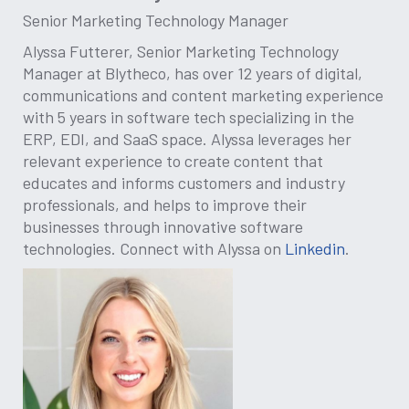
Senior Marketing Technology Manager
Alyssa Futterer, Senior Marketing Technology
Manager at Blytheco, has over 12 years of digital,
communications and content marketing experience
with 5 years in software tech specializing in the
ERP, EDI, and SaaS space. Alyssa leverages her
relevant experience to create content that
educates and informs customers and industry
professionals, and helps to improve their
businesses through innovative software
technologies. Connect with Alyssa on
Linkedin
.