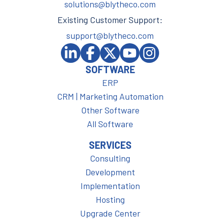
solutions@blytheco.com
Existing Customer Support:
support@blytheco.com
SOFTWARE
ERP
CRM | Marketing Automation
Other Software
All Software
SERVICES
Consulting
Development
Implementation
Hosting
Upgrade Center