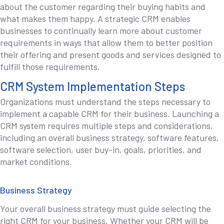
about the customer regarding their buying habits and
what makes them happy. A strategic CRM enables
businesses to continually learn more about customer
requirements in ways that allow them to better position
their offering and present goods and services designed to
fulfill those requirements.
CRM System Implementation Steps
Organizations must understand the steps necessary to
implement a capable CRM for their business. Launching a
CRM system requires multiple steps and considerations,
including an overall business strategy, software features,
software selection, user buy-in, goals, priorities, and
market conditions.
Business Strategy
Your overall business strategy must guide selecting the
right CRM for your business. Whether your CRM will be