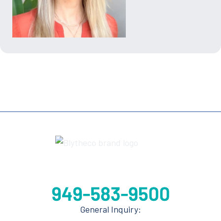
General Inquiry: