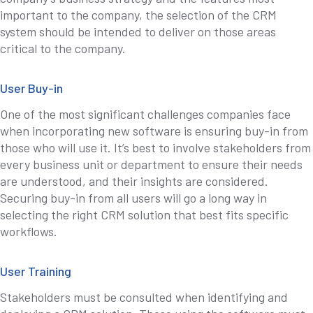
important to the company, the selection of the CRM
system should be intended to deliver on those areas
critical to the company.
User Buy-in
One of the most significant challenges companies face
when incorporating new software is ensuring buy-in from
those who will use it. It’s best to involve stakeholders from
every business unit or department to ensure their needs
are understood, and their insights are considered.
Securing buy-in from all users will go a long way in
selecting the right CRM solution that best fits specific
workflows.
User Training
Stakeholders must be consulted when identifying and