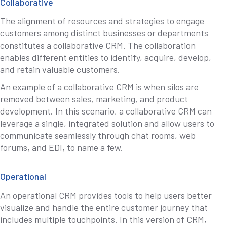
Collaborative
The alignment of resources and strategies to engage
customers among distinct businesses or departments
constitutes a collaborative CRM. The collaboration
enables different entities to identify, acquire, develop,
and retain valuable customers.
An example of a collaborative CRM is when silos are
removed between sales, marketing, and product
development. In this scenario, a collaborative CRM can
leverage a single, integrated solution and allow users to
communicate seamlessly through chat rooms, web
forums, and EDI, to name a few.
Operational
An operational CRM provides tools to help users better
visualize and handle the entire customer journey that
includes multiple touchpoints. In this version of CRM,