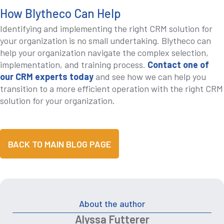
How Blytheco Can Help
Identifying and implementing the right CRM solution for
your organization is no small undertaking. Blytheco can
help your organization navigate the complex selection,
implementation, and training process.
Contact one of
our CRM experts today
and see how we can help you
transition to a more efficient operation with the right CRM
solution for your organization.
BACK TO MAIN BLOG PAGE
About the author
Alyssa Futterer