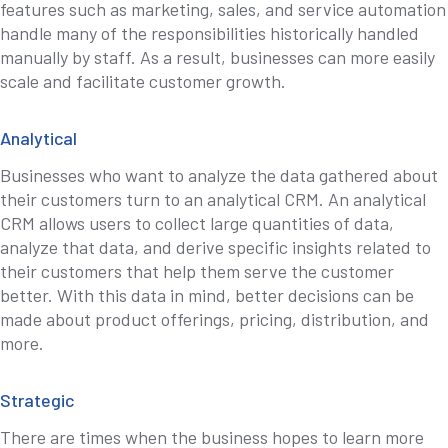
features such as marketing, sales, and service automation
handle many of the responsibilities historically handled
manually by staff. As a result, businesses can more easily
scale and facilitate customer growth.
Analytical
Businesses who want to analyze the data gathered about
their customers turn to an analytical CRM. An analytical
CRM allows users to collect large quantities of data,
analyze that data, and derive specific insights related to
their customers that help them serve the customer
better. With this data in mind, better decisions can be
made about product offerings, pricing, distribution, and
more.
Strategic
There are times when the business hopes to learn more