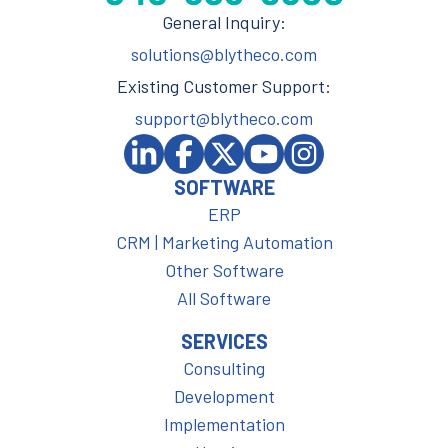
General Inquiry:
solutions@blytheco.com
Existing Customer Support:
support@blytheco.com
SOFTWARE
ERP
CRM | Marketing Automation
Other Software
All Software
SERVICES
Consulting
Development
Implementation