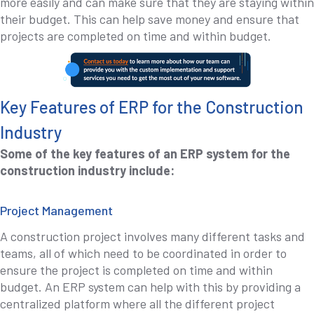
more easily and can make sure that they are staying within
their budget. This can help save money and ensure that
projects are completed on time and within budget.
Key Features of ERP for the Construction
Industry
Some of the key features of an ERP system for the
construction industry include:
Project Management
A construction project involves many different tasks and
teams, all of which need to be coordinated in order to
ensure the project is completed on time and within
budget. An ERP system can help with this by providing a
centralized platform where all the different project