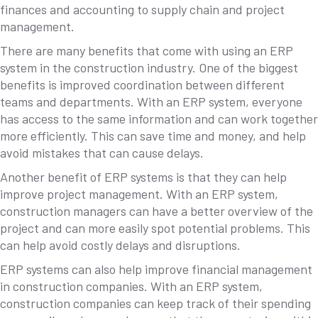
finances and accounting to supply chain and project
management.
There are many benefits that come with using an ERP
system in the construction industry. One of the biggest
benefits is improved coordination between different
teams and departments. With an ERP system, everyone
has access to the same information and can work together
more efficiently. This can save time and money, and help
avoid mistakes that can cause delays.
Another benefit of ERP systems is that they can help
improve project management. With an ERP system,
construction managers can have a better overview of the
project and can more easily spot potential problems. This
can help avoid costly delays and disruptions.
ERP systems can also help improve financial management
in construction companies. With an ERP system,
construction companies can keep track of their spending