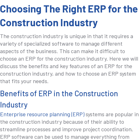
Choosing The Right ERP for the
Construction Industry
The construction industry is unique in that it requires a
variety of specialized software to manage different
aspects of the business. This can make it difficult to
choose an ERP for the construction industry. Here we will
discuss the benefits and key features of an ERP for the
construction industry, and how to choose an ERP system
that fits your needs.
Benefits of ERP in the Construction
Industry
Enterprise resource planning (ERP)
systems are popular in
the construction industry because of their ability to
streamline processes and improve project coordination.
ERP software can be used to manage everything from