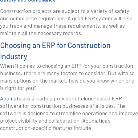
Construction projects are subject to a variety of safety
and compliance regulations. A good ERP system will help
you track and manage these requirements, as well as
maintain all the necessary records.
Choosing an ERP for Construction
Industry
When it comes to choosing an ERP for your construction
business, there are many factors to consider. But with so
many options on the market, how do you know which one
is right for you?
Acumatica
is a leading provider of cloud-based ERP
software for construction businesses of all sizes. The
software is designed to streamline operations and improve
project visibility and collaboration. Acumatica’s
construction-specific features include: