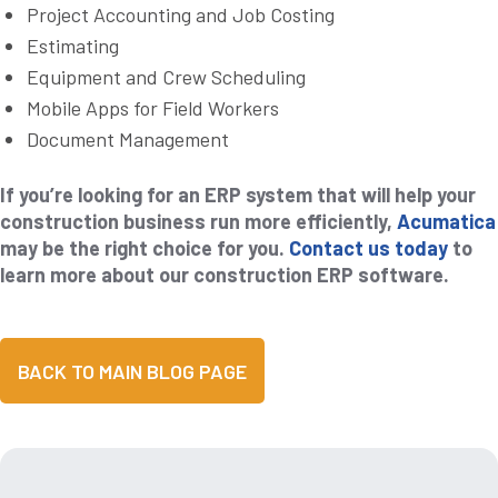
Project Accounting and Job Costing
Estimating
Equipment and Crew Scheduling
Mobile Apps for Field Workers
Document Management
If you’re looking for an ERP system that will help your
construction business run more efficiently,
Acumatica
may be the right choice for you.
Contact us today
to
learn more about our construction ERP software.
BACK TO MAIN BLOG PAGE