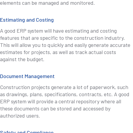
elements can be managed and monitored.
Estimating and Costing
A good ERP system will have estimating and costing
features that are specific to the construction industry.
This will allow you to quickly and easily generate accurate
estimates for projects, as well as track actual costs
against the budget.
Document Management
Construction projects generate a lot of paperwork, such
as drawings, plans, specifications, contracts, etc. A good
ERP system will provide a central repository where all
these documents can be stored and accessed by
authorized users.
Safety and Compliance