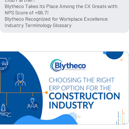
Blytheco Takes its Place Among the CX Greats with
NPS Score of +66.7!
Blytheco Recognized for Workplace Excellence
Industry Terminology Glossary