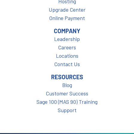
Hosting
Upgrade Center
Online Payment
COMPANY
Leadership
Careers
Locations
Contact Us
RESOURCES
Blog
Customer Success
Sage 100 (MAS 90) Training
Support