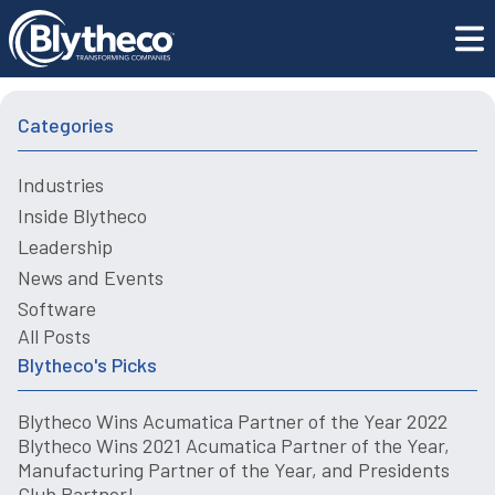
Blogs
Choosing The Right ERP for the Construction Industry
Categories
Industries
Inside Blytheco
Leadership
News and Events
Software
All Posts
Blytheco's Picks
Blytheco Wins Acumatica Partner of the Year 2022
Blytheco Wins 2021 Acumatica Partner of the Year,
Manufacturing Partner of the Year, and Presidents
Club Partner!