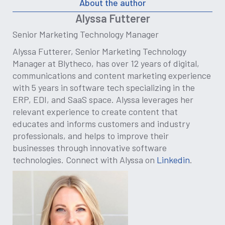
About the author
Alyssa Futterer
Senior Marketing Technology Manager
Alyssa Futterer, Senior Marketing Technology
Manager at Blytheco, has over 12 years of digital,
communications and content marketing experience
with 5 years in software tech specializing in the
ERP, EDI, and SaaS space. Alyssa leverages her
relevant experience to create content that
educates and informs customers and industry
professionals, and helps to improve their
businesses through innovative software
technologies. Connect with Alyssa on
Linkedin
.