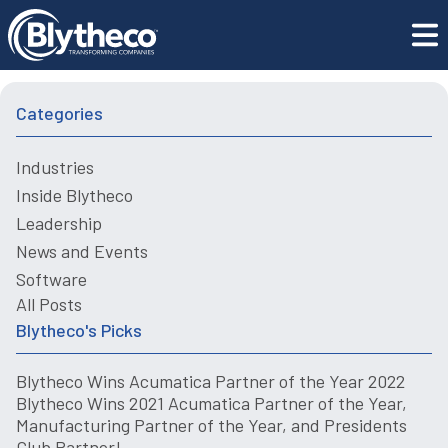
Mastering Just-in-Time Production with ERP Inventory
Blogs
Management
Categories
Industries
Inside Blytheco
Leadership
News and Events
Software
All Posts
Blytheco's Picks
Blytheco Wins Acumatica Partner of the Year 2022
Blytheco Wins 2021 Acumatica Partner of the Year,
Manufacturing Partner of the Year, and Presidents
Club Partner!