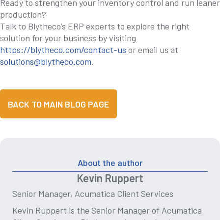
Ready to strengthen your inventory control and run leaner
production?
Talk to Blytheco’s ERP experts to explore the right
solution for your business by visiting
https://blytheco.com/contact-us
or email us at
solutions@blytheco.com
.
BACK TO MAIN BLOG PAGE
About the author
Kevin Ruppert
Senior Manager, Acumatica Client Services
Kevin Ruppert is the Senior Manager of Acumatica