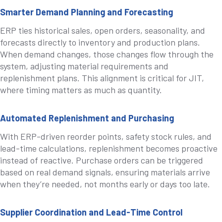
Smarter Demand Planning and Forecasting
ERP ties historical sales, open orders, seasonality, and
forecasts directly to inventory and production plans.
When demand changes, those changes flow through the
system, adjusting material requirements and
replenishment plans. This alignment is critical for JIT,
where timing matters as much as quantity.
Automated Replenishment and Purchasing
With ERP-driven reorder points, safety stock rules, and
lead-time calculations, replenishment becomes proactive
instead of reactive. Purchase orders can be triggered
based on real demand signals, ensuring materials arrive
when they’re needed, not months early or days too late.
Supplier Coordination and Lead-Time Control