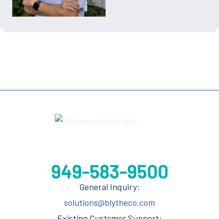
General Inquiry:
solutions@blytheco.com
Existing Customer Support: