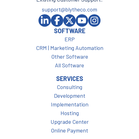
support@blytheco.com
SOFTWARE
ERP
CRM | Marketing Automation
Other Software
All Software
SERVICES
Consulting
Development
Implementation
Hosting
Upgrade Center
Online Payment