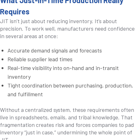
What Just-in-Time Production Really
Requires
JIT isn’t just about reducing inventory. It’s about
precision. To work well, manufacturers need confidence
in several areas at once:
Accurate demand signals and forecasts
Reliable supplier lead times
Real-time visibility into on-hand and in-transit
inventory
Tight coordination between purchasing, production,
and fulfillment
Without a centralized system, these requirements often
live in spreadsheets, emails, and tribal knowledge. That
fragmentation creates risk and forces companies to pad
inventory “just in case,” undermining the whole point of
JIT.