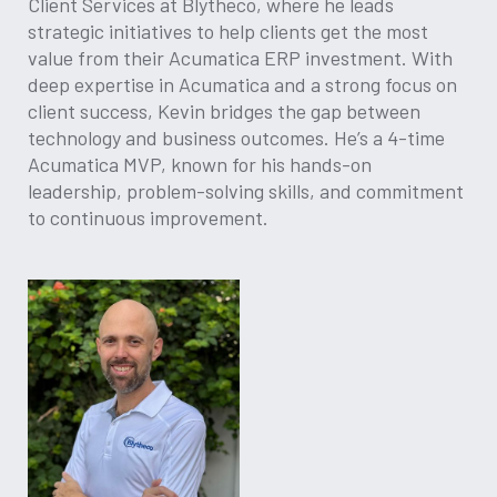
Client Services at Blytheco, where he leads
strategic initiatives to help clients get the most
value from their Acumatica ERP investment. With
deep expertise in Acumatica and a strong focus on
client success, Kevin bridges the gap between
technology and business outcomes. He’s a 4-time
Acumatica MVP, known for his hands-on
leadership, problem-solving skills, and commitment
to continuous improvement.