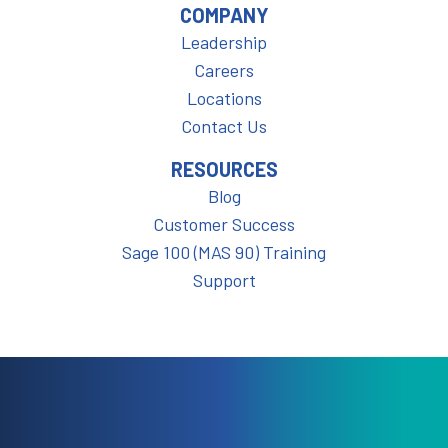
COMPANY
Leadership
Careers
Locations
Contact Us
RESOURCES
Blog
Customer Success
Sage 100 (MAS 90) Training
Support