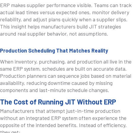
ERP makes supplier performance visible. Teams can track
actual lead times versus expected ones, monitor delivery
reliability, and adjust plans quickly when a supplier slips.
This insight helps manufacturers build JIT strategies
around real supplier behavior, not assumptions.
Production Scheduling That Matches Reality
When inventory, purchasing, and production all live in the
same ERP system, schedules are built on accurate data.
Production planners can sequence jobs based on material
availability, reducing downtime caused by missing
components and last-minute schedule changes.
The Cost of Running JIT Without ERP
Manufacturers that attempt just-in-time production
without an integrated ERP system often experience the
opposite of the intended benefits. Instead of efficiency,
they get: