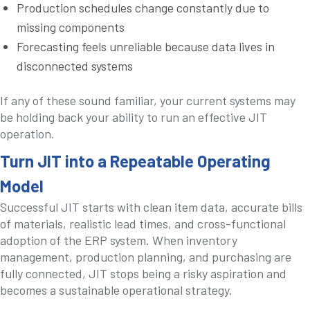
Production schedules change constantly due to
missing components
Forecasting feels unreliable because data lives in
disconnected systems
If any of these sound familiar, your current systems may
be holding back your ability to run an effective JIT
operation.
Turn JIT into a Repeatable Operating
Model
Successful JIT starts with clean item data, accurate bills
of materials, realistic lead times, and cross-functional
adoption of the ERP system. When inventory
management, production planning, and purchasing are
fully connected, JIT stops being a risky aspiration and
becomes a sustainable operational strategy.