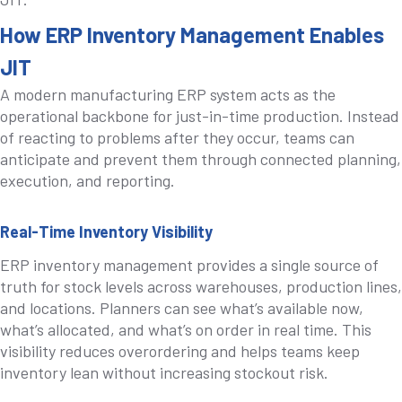
How ERP Inventory Management Enables
JIT
A modern manufacturing ERP system acts as the
operational backbone for just-in-time production. Instead
of reacting to problems after they occur, teams can
anticipate and prevent them through connected planning,
execution, and reporting.
Real-Time Inventory Visibility
ERP inventory management provides a single source of
truth for stock levels across warehouses, production lines,
and locations. Planners can see what’s available now,
what’s allocated, and what’s on order in real time. This
visibility reduces overordering and helps teams keep
inventory lean without increasing stockout risk.