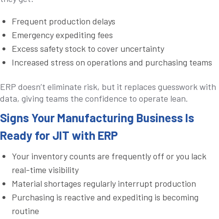
Frequent production delays
Emergency expediting fees
Excess safety stock to cover uncertainty
Increased stress on operations and purchasing teams
ERP doesn’t eliminate risk, but it replaces guesswork with
data, giving teams the confidence to operate lean.
Signs Your Manufacturing Business Is
Ready for JIT with ERP
Your inventory counts are frequently off or you lack
real-time visibility
Material shortages regularly interrupt production
Purchasing is reactive and expediting is becoming
routine