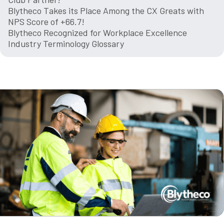
Blytheco Takes its Place Among the CX Greats with
NPS Score of +66.7!
Blytheco Recognized for Workplace Excellence
Industry Terminology Glossary