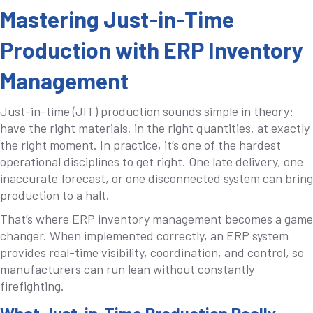
Mastering Just-in-Time
Production with ERP Inventory
Management
Just-in-time (JIT) production sounds simple in theory:
have the right materials, in the right quantities, at exactly
the right moment. In practice, it’s one of the hardest
operational disciplines to get right. One late delivery, one
inaccurate forecast, or one disconnected system can bring
production to a halt.
That’s where ERP inventory management becomes a game
changer. When implemented correctly, an ERP system
provides real-time visibility, coordination, and control, so
manufacturers can run lean without constantly
firefighting.