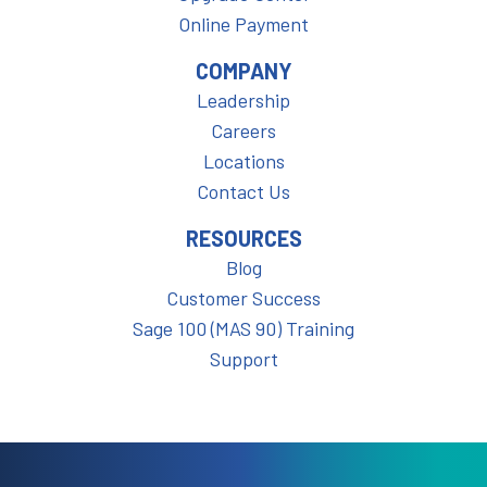
Online Payment
COMPANY
Leadership
Careers
Locations
Contact Us
RESOURCES
Blog
Customer Success
Sage 100 (MAS 90) Training
Support