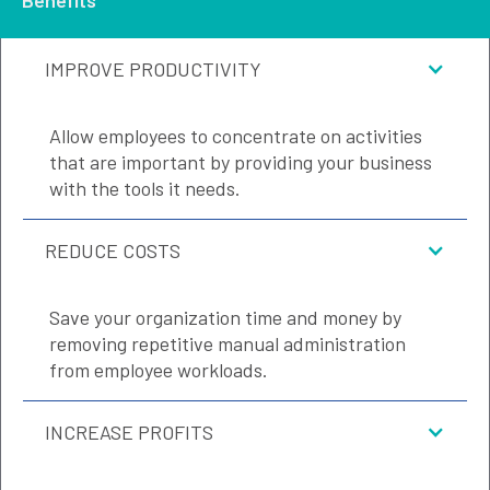
IMPROVE PRODUCTIVITY
Allow employees to concentrate on activities
that are important by providing your business
with the tools it needs.
REDUCE COSTS
Save your organization time and money by
removing repetitive manual administration
from employee workloads.
INCREASE PROFITS