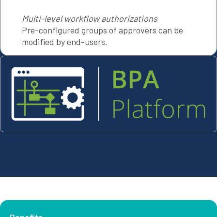
Multi-level workflow authorizations
Pre-configured groups of approvers can be
modified by end-users.
Benefits