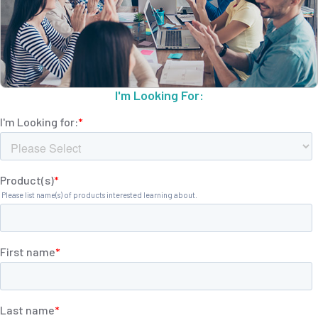
I'm Looking For: