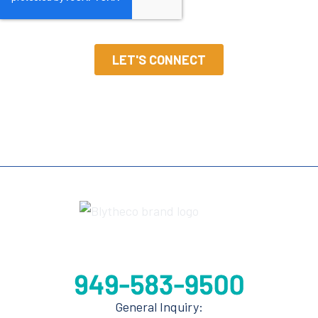
General Inquiry: