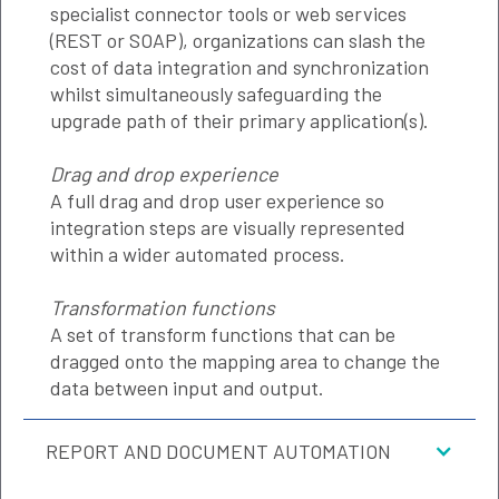
specialist connector tools or web services
(REST or SOAP), organizations can slash the
cost of data integration and synchronization
whilst simultaneously safeguarding the
upgrade path of their primary application(s).
Drag and drop experience
A full drag and drop user experience so
integration steps are visually represented
within a wider automated process.
Transformation functions
A set of transform functions that can be
dragged onto the mapping area to change the
data between input and output.
REPORT AND DOCUMENT AUTOMATION