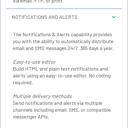
via email, FTP, or print.
NOTIFICATIONS AND ALERTS
The Notifications & Alerts capability provides
you with the ability to automatically distribute
email and SMS messages 24/7, 365 days a year.
Easy-to-use editor
Build HTML and plain text notifications and
alerts using an easy-to-use editor. No coding
required.
Multiple delivery methods
Send notifications and alerts via multiple
channels including email, SMS, or compatible
messenger APIs.