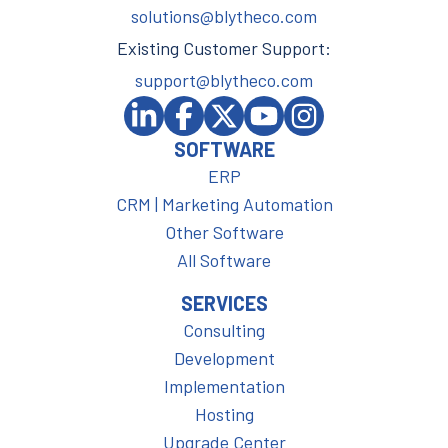
solutions@blytheco.com
Existing Customer Support:
support@blytheco.com
SOFTWARE
ERP
CRM | Marketing Automation
Other Software
All Software
SERVICES
Consulting
Development
Implementation
Hosting
Upgrade Center