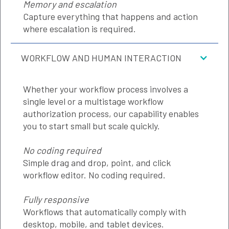
Memory and escalation
Capture everything that happens and action
where escalation is required.
WORKFLOW AND HUMAN INTERACTION
Whether your workflow process involves a
single level or a multistage workflow
authorization process, our capability enables
you to start small but scale quickly.
No coding required
Simple drag and drop, point, and click
workflow editor. No coding required.
Fully responsive
Workflows that automatically comply with
desktop, mobile, and tablet devices.