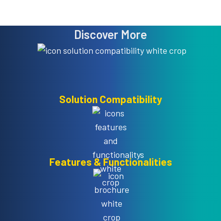
Discover More
Solution Compatibility
Features & Functionalities