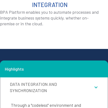
INTEGRATION
BPA Platform enables you to automate processes and
integrate business systems quickly, whether on-
premise or in the cloud.
Highlights
DATA INTEGRATION AND
SYNCHRONIZATION
Through a "codeless" environment and