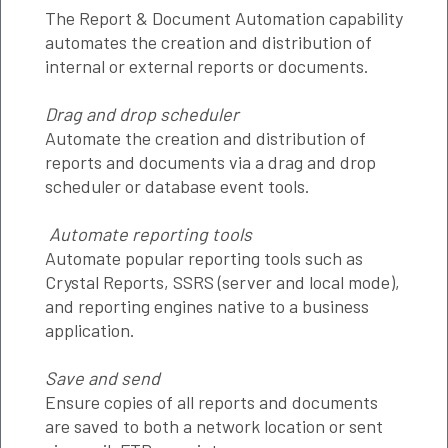
The Report & Document Automation capability
automates the creation and distribution of
internal or external reports or documents.
Drag and drop scheduler
Automate the creation and distribution of
reports and documents via a drag and drop
scheduler or database event tools.
Automate reporting tools
Automate popular reporting tools such as
Crystal Reports, SSRS (server and local mode),
and reporting engines native to a business
application.
Save and send
Ensure copies of all reports and documents
are saved to both a network location or sent