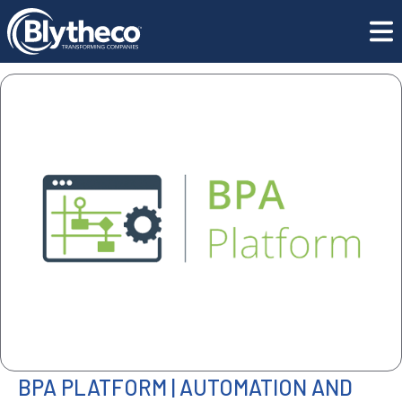
All Software
ISV | BPA Platform
BPA PLATFORM | AUTOMATION AND