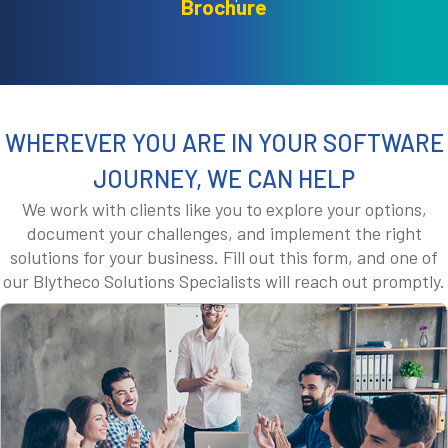
Brochure
WHEREVER YOU ARE IN YOUR SOFTWARE
JOURNEY, WE CAN HELP
We work with clients like you to explore your options,
document your challenges, and implement the right
solutions for your business. Fill out this form, and one of
our Blytheco Solutions Specialists will reach out promptly.