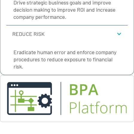
Drive strategic business goals and improve
decision making to improve ROI and increase
company performance.
REDUCE RISK
Eradicate human error and enforce company
procedures to reduce exposure to financial
risk.