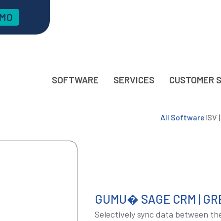
EMO
SOFTWARE
SERVICES
CUSTOMER 
All Software
ISV 
GUMU� SAGE CRM | GR
Selectively sync data between the