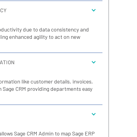
NCY
ductivity due to data consistency and
ng enhanced agility to act on new
ATION
ormation like customer details, invoices,
in Sage CRM providing departments easy
 allows Sage CRM Admin to map Sage ERP