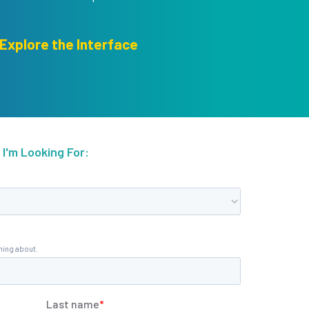
Explore the Interface
I'm Looking For: