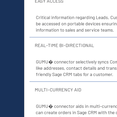
EASY ACCESS
Critical information regarding Leads, C
be accessed on portable devices ensuri
information to sales and service teams.
REAL-TIME BI-DIRECTIONAL
GUMU� connector selectively syncs C
like addresses, contact details and tran
friendly Sage CRM tabs for a customer.
MULTI-CURRENCY AID
GUMU� connector aids in multi-currenc
can create orders in Sage CRM with the 