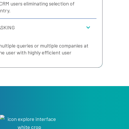
CRM users eliminating selection of
ntry.
ASKING
multiple queries or multiple companies at
he user with highly efficient user