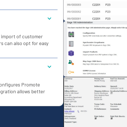
s import of customer
 can also opt for easy
configures Promote
gration allows better