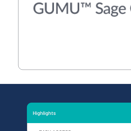
Highlights