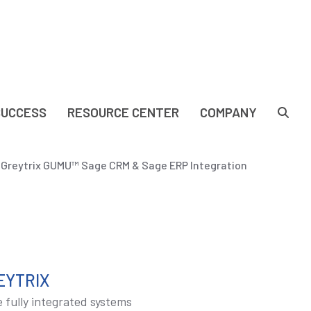
SUCCESS
RESOURCE CENTER
COMPANY
| Greytrix GUMU™ Sage CRM & Sage ERP Integration
EYTRIX
 fully integrated systems