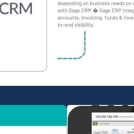
depending on business needs on a 
with Sage CRM � Sage ERP Integr
accounts, invoicing, funds & inve
to-end visibility.