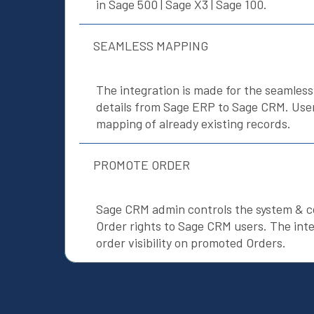
in Sage 500 | Sage X3 | Sage 100.
SEAMLESS MAPPING
The integration is made for the seamles
details from Sage ERP to Sage CRM. Users
mapping of already existing records.
PROMOTE ORDER
Sage CRM admin controls the system & 
Order rights to Sage CRM users. The inte
order visibility on promoted Orders.