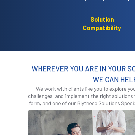
Solution
Compatibility
WHEREVER YOU ARE IN YOUR S
WE CAN HEL
We work with clients like you to explore y
challenges, and implement the right solutions f
form, and one of our Blytheco Solutions Specia