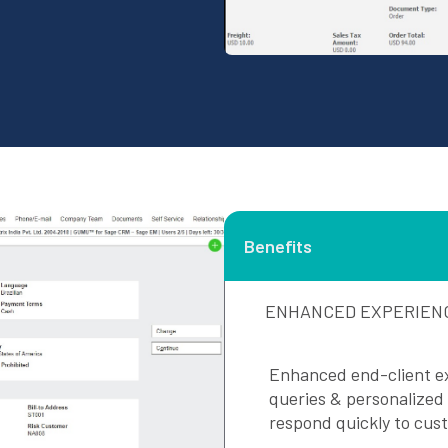
Benefits
ENHANCED EXPERIEN
Enhanced end-client ex
queries & personalized
respond quickly to cus