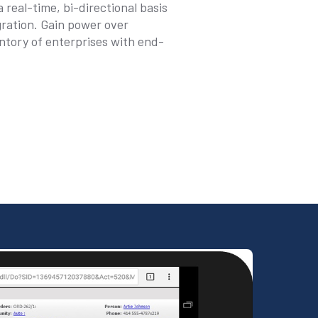
real-time, bi-directional basis
ation. Gain power over
ntory of enterprises with end-