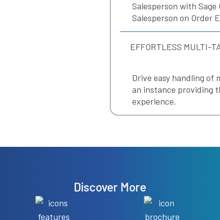
Salesperson with Sage 
Salesperson on Order E
EFFORTLESS MULTI-T
Drive easy handling of 
an instance providing t
experience.
Discover More