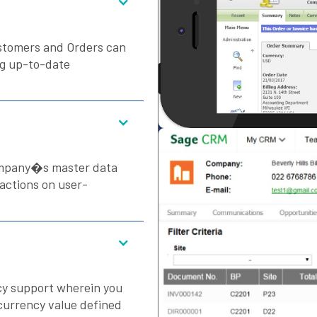
ustomers and Orders can
ng up-to-date
ompany�s master data
sactions on user-
y support wherein you
currency value defined