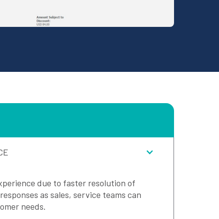
CE
perience due to faster resolution of
 responses as sales, service teams can
tomer needs.