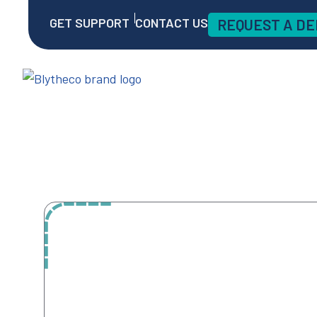
GET SUPPORT
CONTACT US
REQUEST A D