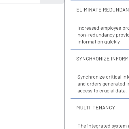
ELIMINATE REDUNDA
Increased employee pro
non-redundancy providi
information quickly.
SYNCHRONIZE INFORM
Synchronize critical inf
and orders generated 
access to crucial data.
MULTI-TENANCY
The integrated system