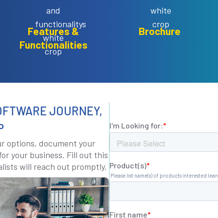
Features &
Brochure
Functionalities
OFTWARE JOURNEY,
P
our options, document your
or your business. Fill out this
lists will reach out promptly.