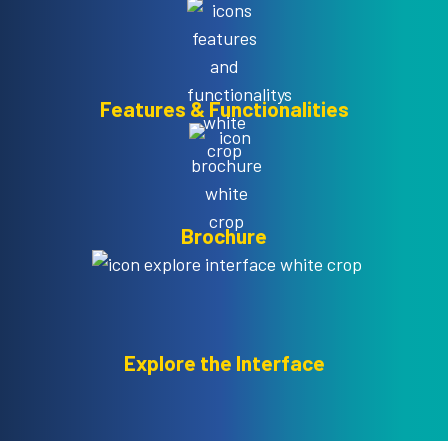
Features & Functionalities
Brochure
Explore the Interface