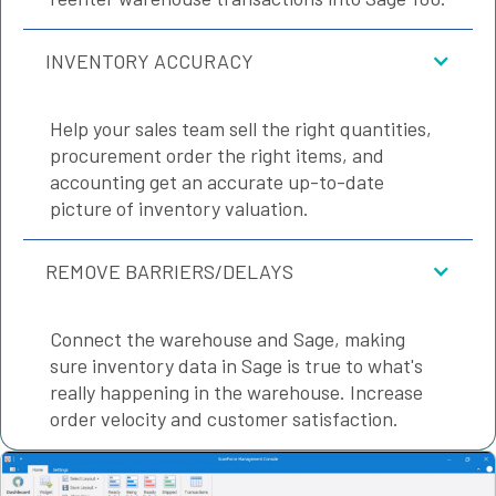
INVENTORY ACCURACY
Help your sales team sell the right quantities,
procurement order the right items, and
accounting get an accurate up-to-date
picture of inventory valuation.
REMOVE BARRIERS/DELAYS
Connect the warehouse and Sage, making
sure inventory data in Sage is true to what's
really happening in the warehouse. Increase
order velocity and customer satisfaction.