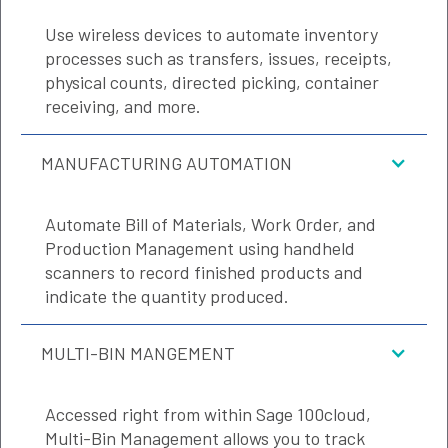
Use wireless devices to automate inventory
processes such as transfers, issues, receipts,
physical counts, directed picking, container
receiving, and more.
MANUFACTURING AUTOMATION
Automate Bill of Materials, Work Order, and
Production Management using handheld
scanners to record finished products and
indicate the quantity produced.
MULTI-BIN MANGEMENT
Accessed right from within Sage 100cloud,
Multi-Bin Management allows you to track