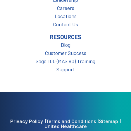
Careers
Locations
Contact Us
RESOURCES
Blog
Customer Success
Sage 100 (MAS 90) Training
Support
Privacy Policy
Terms and Conditions
Sitemap
United Healthcare