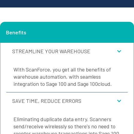
Benefits
STREAMLINE YOUR WAREHOUSE
With ScanForce, you get all the benefits of
warehouse automation, with seamless
integration to Sage 100 and Sage 100cloud.
SAVE TIME, REDUCE ERRORS
Eliminating duplicate data entry. Scanners
send/receive wirelessly so there's no need to
reenter warehouse transactions into Sage 100.