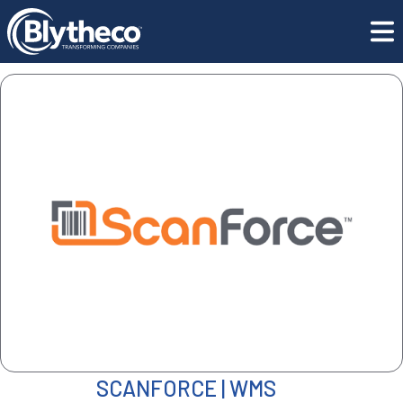
All Software
ISV | ScanForce
SCANFORCE | WMS