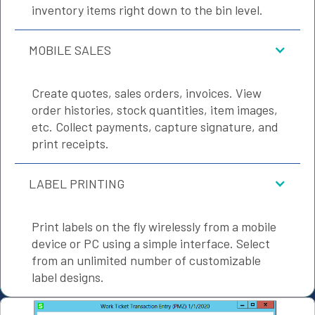
inventory items right down to the bin level.
MOBILE SALES
Create quotes, sales orders, invoices. View
order histories, stock quantities, item images,
etc. Collect payments, capture signature, and
print receipts.
LABEL PRINTING
Print labels on the fly wirelessly from a mobile
device or PC using a simple interface. Select
from an unlimited number of customizable
label designs.