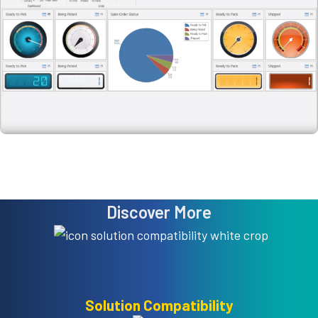
Discover More
Solution Compatibility