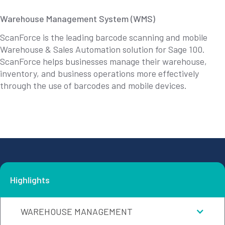
Warehouse Management System (WMS)
ScanForce is the leading barcode scanning and mobile
Warehouse & Sales Automation solution for Sage 100.
ScanForce helps businesses manage their warehouse,
inventory, and business operations more effectively
through the use of barcodes and mobile devices.
Highlights
WAREHOUSE MANAGEMENT