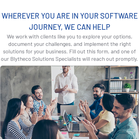
WHEREVER YOU ARE IN YOUR SOFTWARE
JOURNEY, WE CAN HELP
We work with clients like you to explore your options,
document your challenges, and implement the right
solutions for your business. Fill out this form, and one of
our Blytheco Solutions Specialists will reach out promptly.