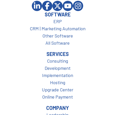
SOFTWARE
ERP
CRM | Marketing Automation
Other Software
All Software
SERVICES
Consulting
Development
Implementation
Hosting
Upgrade Center
Online Payment
COMPANY
Leadership