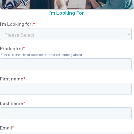
I'm Looking For: