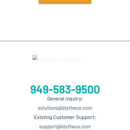
General Inquiry:
solutions@blytheco.com
Existing Customer Support:
support@blytheco.com