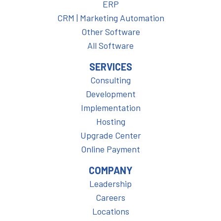
ERP
CRM | Marketing Automation
Other Software
All Software
SERVICES
Consulting
Development
Implementation
Hosting
Upgrade Center
Online Payment
COMPANY
Leadership
Careers
Locations