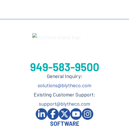
General Inquiry:
solutions@blytheco.com
Existing Customer Support:
support@blytheco.com
SOFTWARE