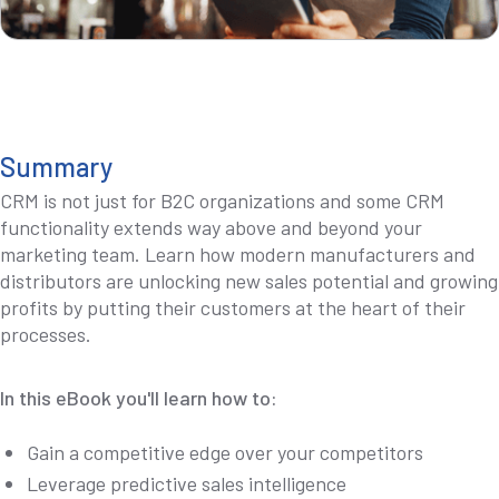
Summary
CRM is not just for B2C organizations and some CRM
functionality extends way above and beyond your
marketing team. Learn how modern manufacturers and
distributors are unlocking new sales potential and growing
profits by putting their customers at the heart of their
processes.
In this eBook you'll learn how to:
Gain a competitive edge over your competitors
Leverage predictive sales intelligence