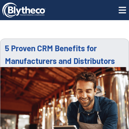
Resource
5 Proven CRM Benefits for Manufacturers and
Center
Distributors
5 Proven CRM Benefits for
Manufacturers and Distributors