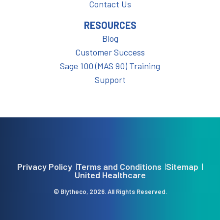
Contact Us
RESOURCES
Blog
Customer Success
Sage 100 (MAS 90) Training
Support
Privacy Policy
Terms and Conditions
Sitemap
United Healthcare
© Blytheco, 2026. All Rights Reserved.