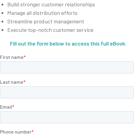
Build stronger customer relationships
Manage all distribution efforts
Streamline product management
Execute top-notch customer service
Fill out the form below to access this full eBook.