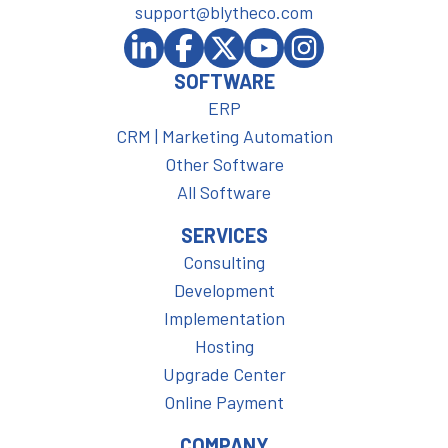
support@blytheco.com
SOFTWARE
ERP
CRM | Marketing Automation
Other Software
All Software
SERVICES
Consulting
Development
Implementation
Hosting
Upgrade Center
Online Payment
COMPANY