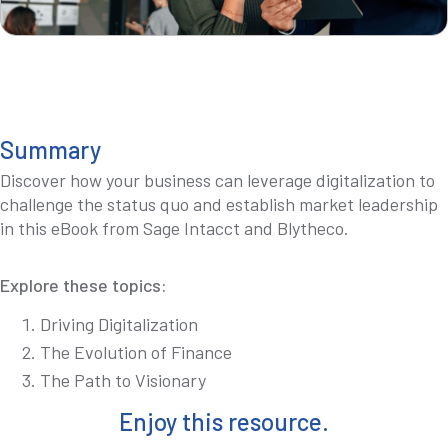
Summary
Discover how your business can leverage digitalization to
challenge the status quo and establish market leadership
in this eBook from Sage Intacct and Blytheco.
Explore these topics:
Driving Digitalization
The Evolution of Finance
The Path to Visionary
Enjoy this resource.