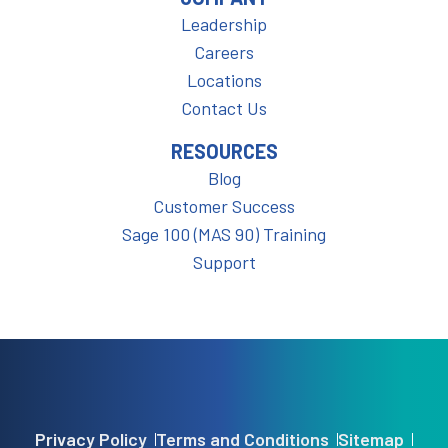
Leadership
Careers
Locations
Contact Us
RESOURCES
Blog
Customer Success
Sage 100 (MAS 90) Training
Support
Privacy Policy
Terms and Conditions
Sitemap