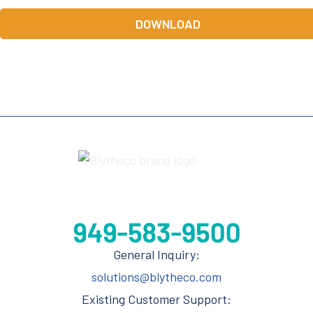
DOWNLOAD
General Inquiry:
solutions@blytheco.com
Existing Customer Support: