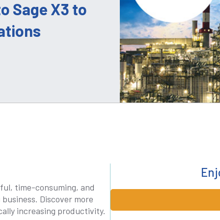
o Sage X3 to
ations
Enj
ful, time-consuming, and
g business. Discover more
ally increasing productivity.