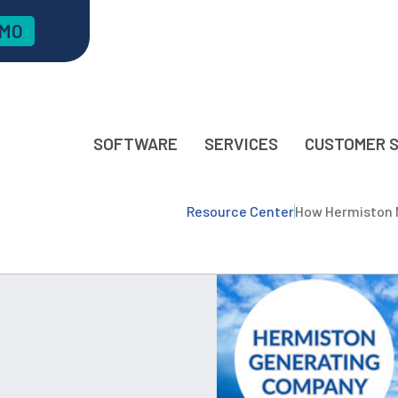
EMO
SOFTWARE
SERVICES
CUSTOMER 
Resource Center
How Hermiston M