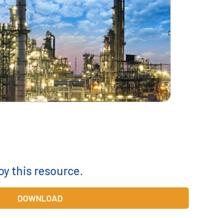
oy this resource.
DOWNLOAD