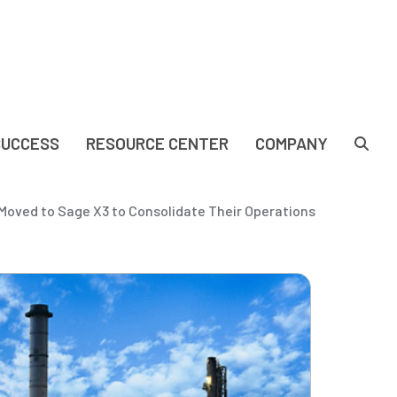
SUCCESS
RESOURCE CENTER
COMPANY
oved to Sage X3 to Consolidate Their Operations