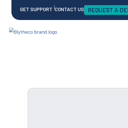
GET SUPPORT
CONTACT US
REQUEST A D