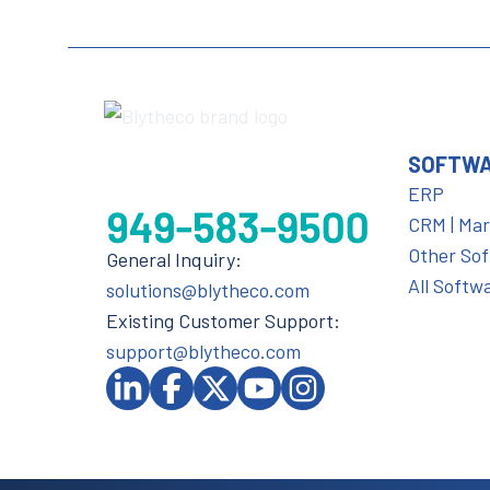
SOFTW
ERP
CRM | Ma
Other So
General Inquiry:
All Softw
solutions@blytheco.com
Existing Customer Support:
support@blytheco.com