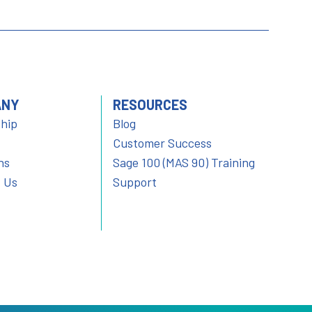
ANY
RESOURCES
hip
Blog
Customer Success
ns
Sage 100 (MAS 90) Training
 Us
Support