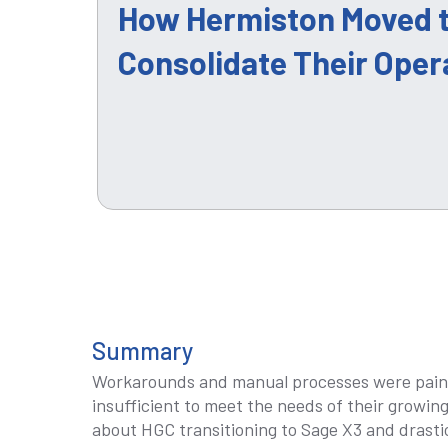
How Hermiston Moved t
Consolidate Their Oper
Summary
Workarounds and manual processes were pain
insufficient to meet the needs of their growin
about HGC transitioning to Sage X3 and drastic