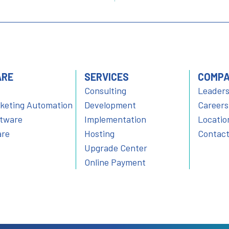
ARE
SERVICES
COMP
Consulting
Leaders
rketing Automation
Development
Careers
ftware
Implementation
Locatio
are
Hosting
Contact
Upgrade Center
Online Payment