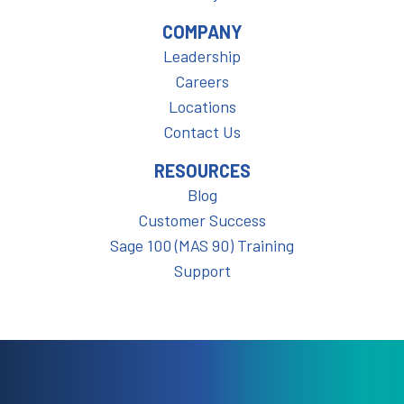
COMPANY
Leadership
Careers
Locations
Contact Us
RESOURCES
Blog
Customer Success
Sage 100 (MAS 90) Training
Support