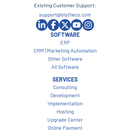
Existing Customer Support:
support@blytheco.com
SOFTWARE
ERP
CRM | Marketing Automation
Other Software
All Software
SERVICES
Consulting
Development
Implementation
Hosting
Upgrade Center
Online Payment