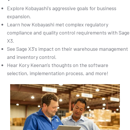
Explore Kobayashi's aggressive goals for business
expansion.
Learn how Kobayashi met complex regulatory
compliance and quality control requirements with Sage
X3.
See Sage X3's impact on their warehouse management
and inventory control.
Hear Kory Keenan's thoughts on the software
selection, implementation process, and more!