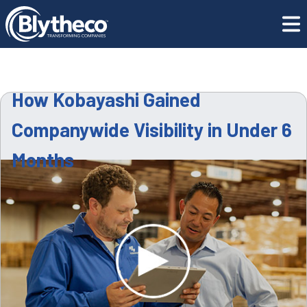
Resource
How Kobayashi Gained Companywide Visibility in
Center
Under 6 Months
How Kobayashi Gained
Companywide Visibility in Under 6
Months