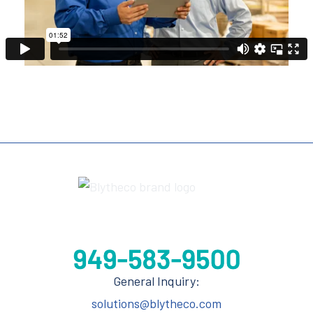
General Inquiry:
solutions@blytheco.com