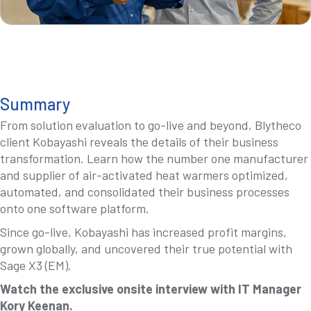
Summary
From solution evaluation to go-live and beyond, Blytheco
client Kobayashi reveals the details of their business
transformation. Learn how the number one manufacturer
and supplier of air-activated heat warmers optimized,
automated, and consolidated their business processes
onto one software platform.
Since go-live, Kobayashi has increased profit margins,
grown globally, and uncovered their true potential with
Sage X3 (EM).
Watch the exclusive onsite interview with IT Manager
Kory Keenan.