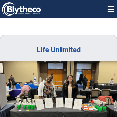
Resource Center
LIfe Unlimited
LIfe Unlimited