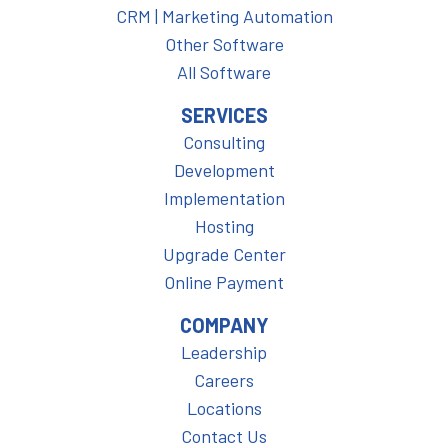
CRM | Marketing Automation
Other Software
All Software
SERVICES
Consulting
Development
Implementation
Hosting
Upgrade Center
Online Payment
COMPANY
Leadership
Careers
Locations
Contact Us