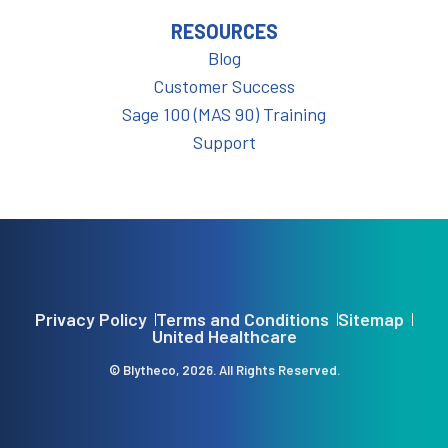
RESOURCES
Blog
Customer Success
Sage 100 (MAS 90) Training
Support
Privacy Policy
Terms and Conditions
Sitemap
United Healthcare
© Blytheco, 2026. All Rights Reserved.