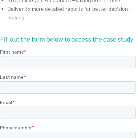
Streamline year-end audits—saving 50% in time
Deliver 3x more detailed reports for better decision-
making