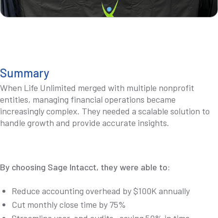
Summary
When Life Unlimited merged with multiple nonprofit
entities, managing financial operations became
increasingly complex. They needed a scalable solution to
handle growth and provide accurate insights.
By choosing Sage Intacct, they were able to:
Reduce accounting overhead by $100K annually
Cut monthly close time by 75%