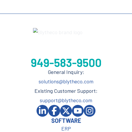
General Inquiry:
solutions@blytheco.com
Existing Customer Support:
support@blytheco.com
SOFTWARE
ERP