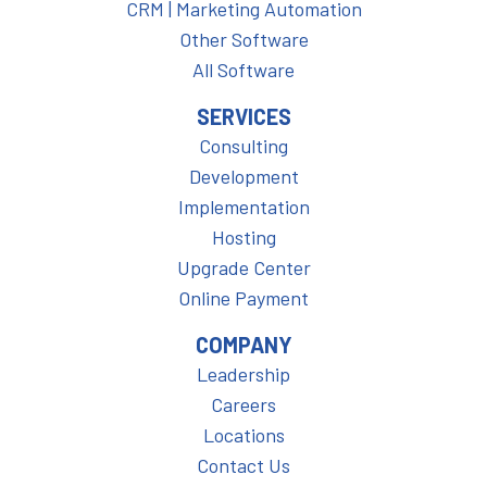
CRM | Marketing Automation
Other Software
All Software
SERVICES
Consulting
Development
Implementation
Hosting
Upgrade Center
Online Payment
COMPANY
Leadership
Careers
Locations
Contact Us