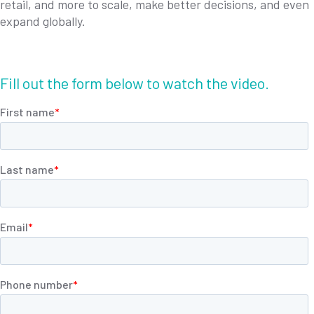
retail, and more to scale, make better decisions, and even
expand globally.