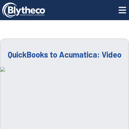
Resource Center
QuickBooks to Acumatica: Video
QuickBooks to Acumatica: Video