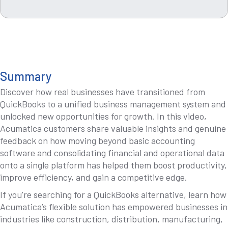
Summary
Discover how real businesses have transitioned from
QuickBooks to a unified business management system and
unlocked new opportunities for growth. In this video,
Acumatica customers share valuable insights and genuine
feedback on how moving beyond basic accounting
software and consolidating financial and operational data
onto a single platform has helped them boost productivity,
improve efficiency, and gain a competitive edge.
If you're searching for a QuickBooks alternative, learn how
Acumatica’s flexible solution has empowered businesses in
industries like construction, distribution, manufacturing,