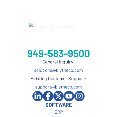
General Inquiry:
solutions@blytheco.com
Existing Customer Support:
support@blytheco.com
SOFTWARE
ERP