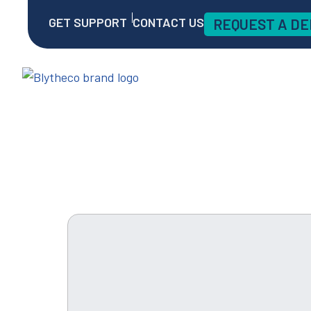
GET SUPPORT
CONTACT US
REQUEST A D