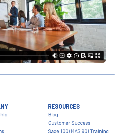
ANY
RESOURCES
hip
Blog
Customer Success
ns
Sage 100 (MAS 90) Training