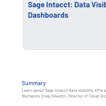
Sage Intacct: Data Visib
Dashboards
Summary
Learn about Sage Intacct data visibility, KPI
Blytheco’s Craig Silvestri, Director of Cloud Gr