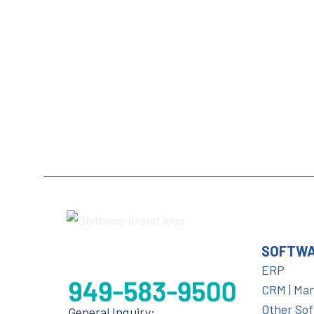
SOFTW
ERP
CRM | Ma
Other So
General Inquiry: