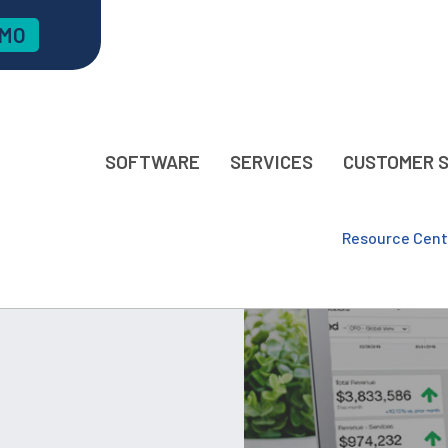
EMO
SOFTWARE
SERVICES
CUSTOMER 
Resource Cent