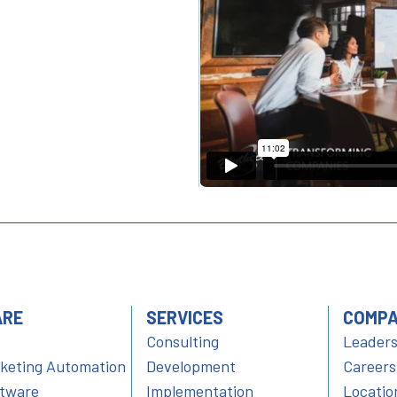
ARE
SERVICES
COMP
Consulting
Leaders
rketing Automation
Development
Careers
ftware
Implementation
Locatio