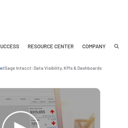
SUCCESS
RESOURCE CENTER
COMPANY
er
Sage Intacct: Data Visibility, KPIs & Dashboards