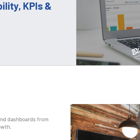
ility, KPIs &
s and dashboards from
owth.