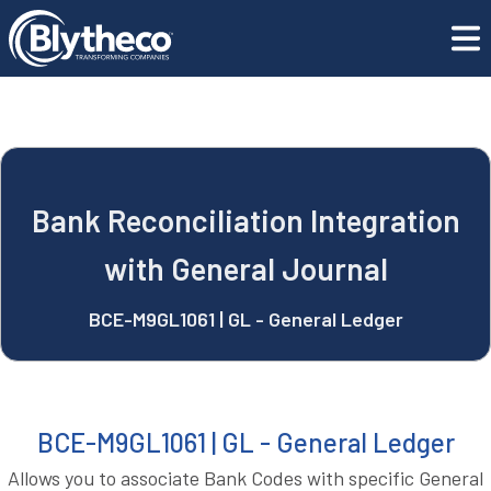
blyApps
Bank Reconciliation Integration with General Journal
REQUEST A DEMO
Bank Reconciliation Integration
with General Journal
BCE-M9GL1061 | GL - General Ledger
BCE-M9GL1061 | GL - General Ledger
Allows you to associate Bank Codes with specific General