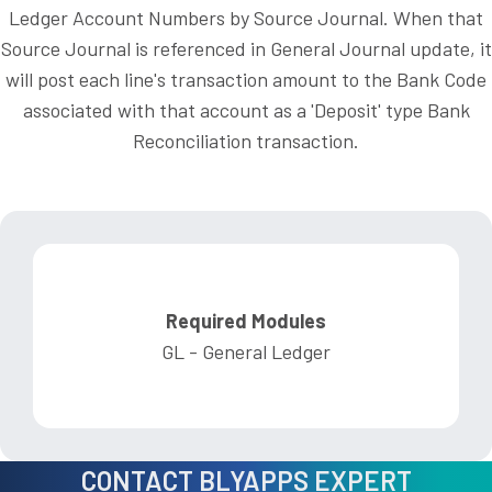
Ledger Account Numbers by Source Journal. When that
Source Journal is referenced in General Journal update, it
will post each line's transaction amount to the Bank Code
associated with that account as a 'Deposit' type Bank
Reconciliation transaction.
Required Modules
GL - General Ledger
CONTACT BLYAPPS EXPERT