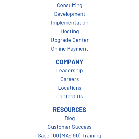
Consulting
Development
Implementation
Hosting
Upgrade Center
Online Payment
COMPANY
Leadership
Careers
Locations
Contact Us
RESOURCES
Blog
Customer Success
Sage 100 (MAS 90) Training