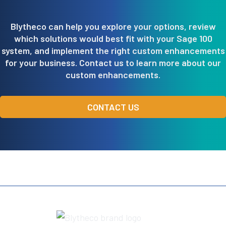
Blytheco can help you explore your options, review
which solutions would best fit with your Sage 100
system, and implement the right custom enhancements
for your business. Contact us to learn more about our
custom enhancements.
CONTACT US