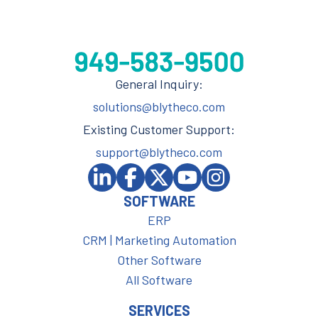
General Inquiry:
solutions@blytheco.com
Existing Customer Support:
support@blytheco.com
SOFTWARE
ERP
CRM | Marketing Automation
Other Software
All Software
SERVICES