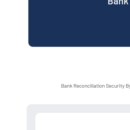
Bank 
Bank Reconciliation Security B