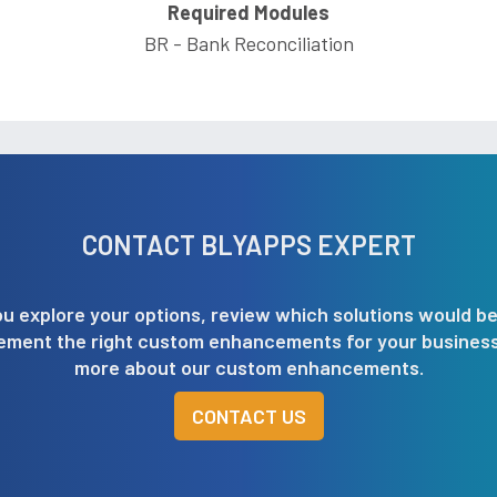
Required Modules
BR - Bank Reconciliation
CONTACT BLYAPPS EXPERT
u explore your options, review which solutions would be
lement the right custom enhancements for your business.
more about our custom enhancements.
CONTACT US