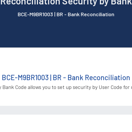
Reconciliation Security by Ban
BCE-M9BR1003 | BR - Bank Reconciliation
BCE-M9BR1003 | BR - Bank Reconciliation
y Bank Code allows you to set up security by User Code for 