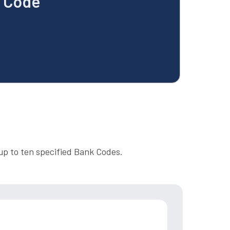
k Code
up to ten specified Bank Codes.