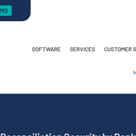
EMO
SOFTWARE
SERVICES
CUSTOMER 
b