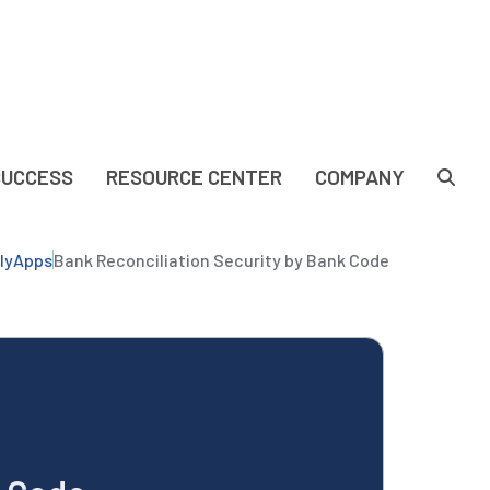
SUCCESS
RESOURCE CENTER
COMPANY
lyApps
Bank Reconciliation Security by Bank Code