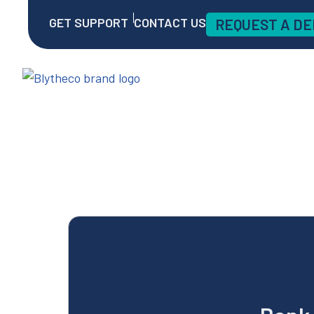
GET SUPPORT
CONTACT US
REQUEST A D