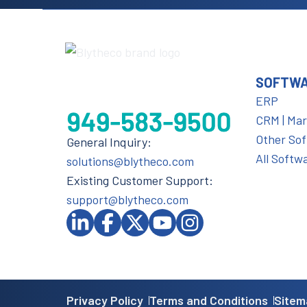
SOFTW
ERP
CRM | Ma
Other So
General Inquiry:
All Softw
solutions@blytheco.com
Existing Customer Support:
support@blytheco.com
Privacy Policy
Terms and Conditions
Sitem