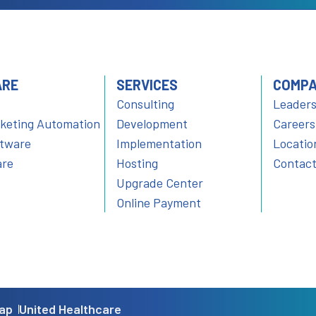
ARE
SERVICES
COMP
Consulting
Leaders
rketing Automation
Development
Careers
ftware
Implementation
Locatio
are
Hosting
Contact
Upgrade Center
Online Payment
ap
United Healthcare