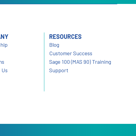
ANY
RESOURCES
hip
Blog
Customer Success
ns
Sage 100 (MAS 90) Training
 Us
Support