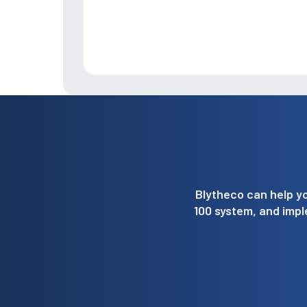
Blytheco can help yo
100 system, and imp