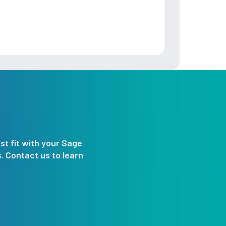
st fit with your Sage
 Contact us to learn