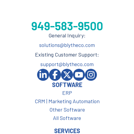
General Inquiry:
solutions@blytheco.com
Existing Customer Support:
support@blytheco.com
SOFTWARE
ERP
CRM | Marketing Automation
Other Software
All Software
SERVICES