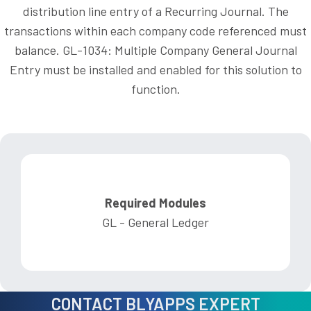
distribution line entry of a Recurring Journal. The
transactions within each company code referenced must
balance. GL-1034: Multiple Company General Journal
Entry must be installed and enabled for this solution to
function.
Required Modules
GL - General Ledger
CONTACT BLYAPPS EXPERT