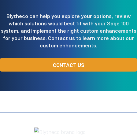
Blytheco can help you explore your options, review
which solutions would best fit with your Sage 100
system, and implement the right custom enhancements
for your business. Contact us to learn more about our
custom enhancements.
CONTACT US