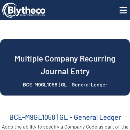
blyApps
Multiple Company Recurring Journal Entry
REQUEST A DEMO
Multiple Company Recurring
Journal Entry
BCE-M9GL1058 | GL - General Ledger
BCE-M9GL1058 | GL - General Ledger
Adds the ability to specify a Company Code as part of the