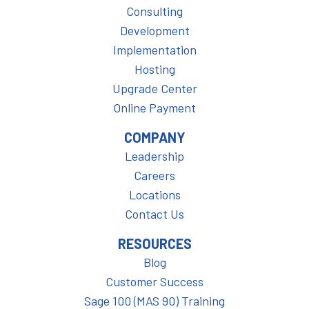
Consulting
Development
Implementation
Hosting
Upgrade Center
Online Payment
COMPANY
Leadership
Careers
Locations
Contact Us
RESOURCES
Blog
Customer Success
Sage 100 (MAS 90) Training