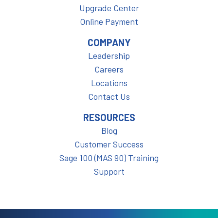
Upgrade Center
Online Payment
COMPANY
Leadership
Careers
Locations
Contact Us
RESOURCES
Blog
Customer Success
Sage 100 (MAS 90) Training
Support