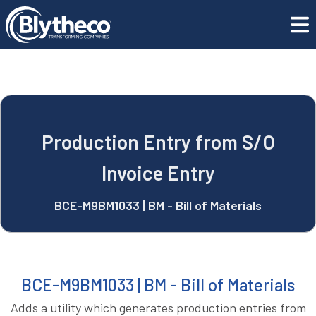
GET SUPPORT
blyApps
Production Entry from S/O Invoice Entry
CONTACT US
REQUEST A DEMO
Production Entry from S/O
Invoice Entry
BCE-M9BM1033 | BM - Bill of Materials
BCE-M9BM1033 | BM - Bill of Materials
Adds a utility which generates production entries from