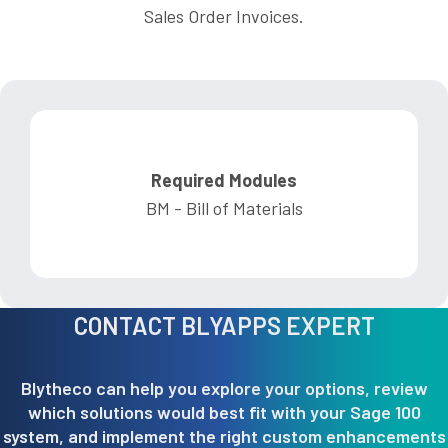
Sales Order Invoices.
Required Modules
BM - Bill of Materials
CONTACT BLYAPPS EXPERT
Blytheco can help you explore your options, review
which solutions would best fit with your Sage 100
system, and implement the right custom enhancements