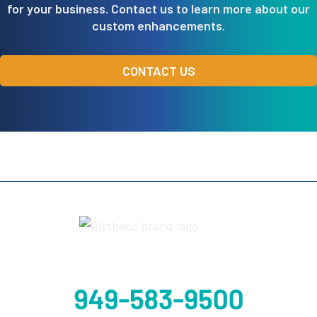
for your business. Contact us to learn more about our
custom enhancements.
CONTACT US