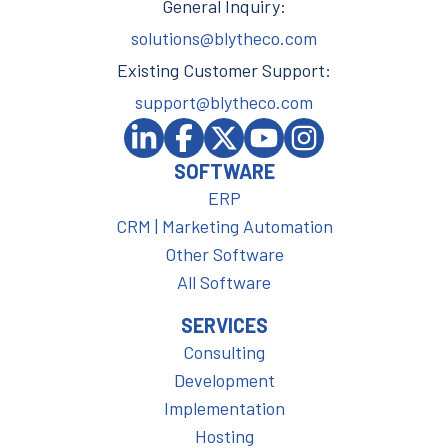
General Inquiry:
solutions@blytheco.com
Existing Customer Support:
support@blytheco.com
SOFTWARE
ERP
CRM | Marketing Automation
Other Software
All Software
SERVICES
Consulting
Development
Implementation
Hosting