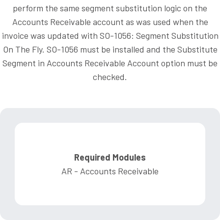
perform the same segment substitution logic on the
Accounts Receivable account as was used when the
invoice was updated with SO-1056: Segment Substitution
On The Fly. SO-1056 must be installed and the Substitute
Segment in Accounts Receivable Account option must be
checked.
Required Modules
AR - Accounts Receivable