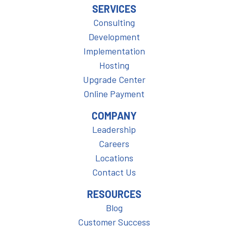
SERVICES
Consulting
Development
Implementation
Hosting
Upgrade Center
Online Payment
COMPANY
Leadership
Careers
Locations
Contact Us
RESOURCES
Blog
Customer Success