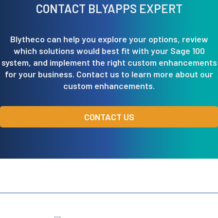
CONTACT BLYAPPS EXPERT
Blytheco can help you explore your options, review
which solutions would best fit with your Sage 100
system, and implement the right custom enhancements
for your business. Contact us to learn more about our
custom enhancements.
CONTACT US