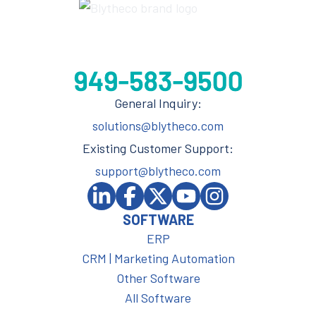
General Inquiry:
solutions@blytheco.com
Existing Customer Support:
support@blytheco.com
SOFTWARE
ERP
CRM | Marketing Automation
Other Software
All Software