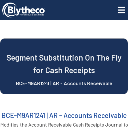
blyApps
Segment Substitution On The Fly for Cash Receipts
REQUEST A DEMO
Segment Substitution On The Fly
for Cash Receipts
BCE-M9AR1241 | AR - Accounts Receivable
BCE-M9AR1241 | AR - Accounts Receivable
Modifies the Account Receivable Cash Receipts Journal to