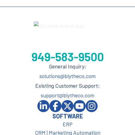
General Inquiry:
solutions@blytheco.com
Existing Customer Support:
support@blytheco.com
SOFTWARE
ERP
CRM | Marketing Automation