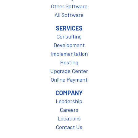
Other Software
All Software
SERVICES
Consulting
Development
Implementation
Hosting
Upgrade Center
Online Payment
COMPANY
Leadership
Careers
Locations
Contact Us