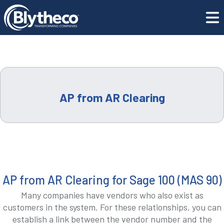
LEADERSHIP
Training Center
AP from AR Clearing
CAREERS
LOCATIONS
CONTACT US
AP from AR Clearing
GET SUPPORT
CONTACT US
AP from AR Clearing for Sage 100 (MAS 90)
Many companies have vendors who also exist as
REQUEST A DEMO
customers in the system. For these relationships, you can
establish a link between the vendor number and the