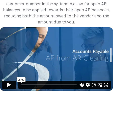
customer number in the system to allow for open AR
balances to be applied towards their open AP balances,
reducing both the amount owed to the vendor and the
amount due to you.