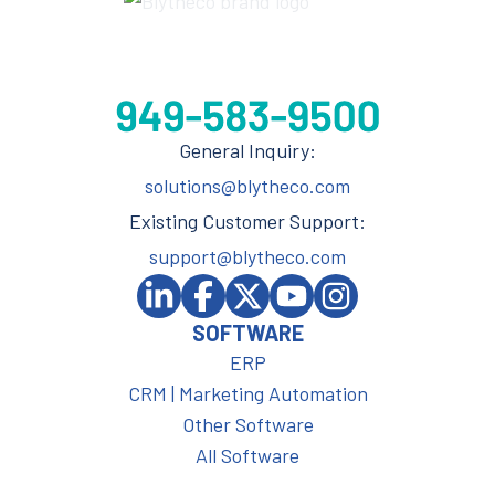
General Inquiry:
solutions@blytheco.com
Existing Customer Support:
support@blytheco.com
SOFTWARE
ERP
CRM | Marketing Automation
Other Software
All Software