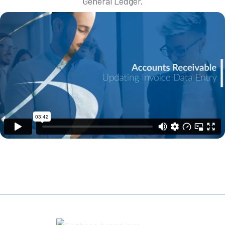
General Ledger.
REQUEST A DEMO