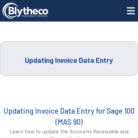
COMPANY
Training Center
Updating Invoice Data Entry
LEADERSHIP
CAREERS
Updating Invoice Data Entry
LOCATIONS
CONTACT US
GET SUPPORT
Updating Invoice Data Entry for Sage 100
(MAS 90)
CONTACT US
Learn how to update the Accounts Receivable and