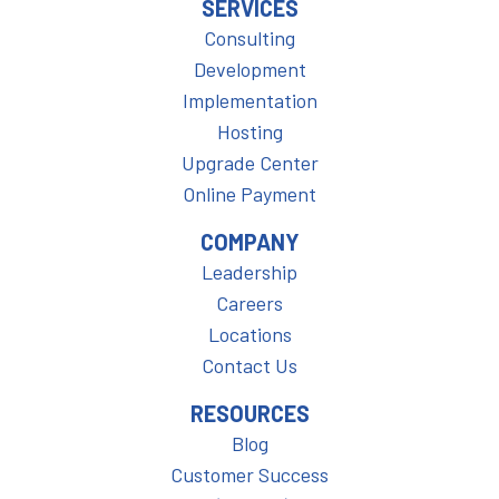
SERVICES
Consulting
Development
Implementation
Hosting
Upgrade Center
Online Payment
COMPANY
Leadership
Careers
Locations
Contact Us
RESOURCES
Blog
Customer Success