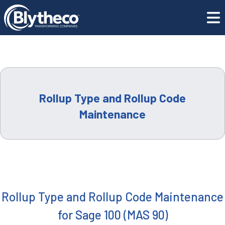
LEADERSHIP
Training Center
Rollup Type and Rollup Code Maintenance
CAREERS
LOCATIONS
Rollup Type and Rollup Code
CONTACT US
Maintenance
GET SUPPORT
CONTACT US
Rollup Type and Rollup Code Maintenance
for Sage 100 (MAS 90)
REQUEST A DEMO