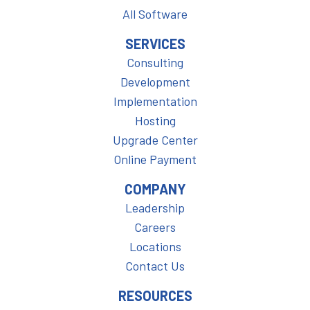
All Software
SERVICES
Consulting
Development
Implementation
Hosting
Upgrade Center
Online Payment
COMPANY
Leadership
Careers
Locations
Contact Us
RESOURCES