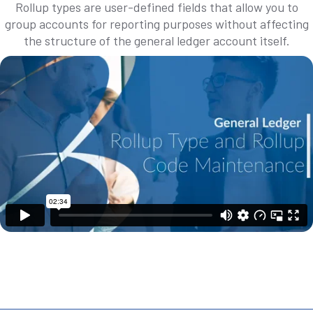
Rollup types are user-defined fields that allow you to
group accounts for reporting purposes without affecting
the structure of the general ledger account itself.