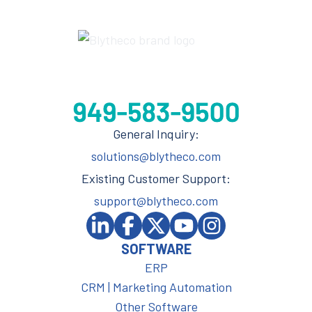
General Inquiry:
solutions@blytheco.com
Existing Customer Support:
support@blytheco.com
SOFTWARE
ERP
CRM | Marketing Automation
Other Software