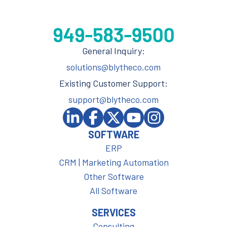
General Inquiry:
solutions@blytheco.com
Existing Customer Support:
support@blytheco.com
SOFTWARE
ERP
CRM | Marketing Automation
Other Software
All Software
SERVICES
Consulting