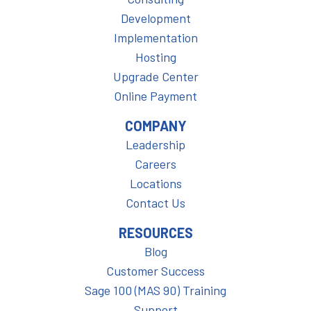
Development
Implementation
Hosting
Upgrade Center
Online Payment
COMPANY
Leadership
Careers
Locations
Contact Us
RESOURCES
Blog
Customer Success
Sage 100 (MAS 90) Training
Support