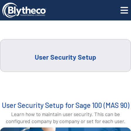
Training Center
Library Master
COMPANY
LEADERSHIP
CAREERS
User Security Setup
LOCATIONS
CONTACT US
User Security Setup for Sage 100 (MAS 90)
GET SUPPORT
Learn how to maintain user security. This can be
configured company by company or set for each user.
CONTACT US