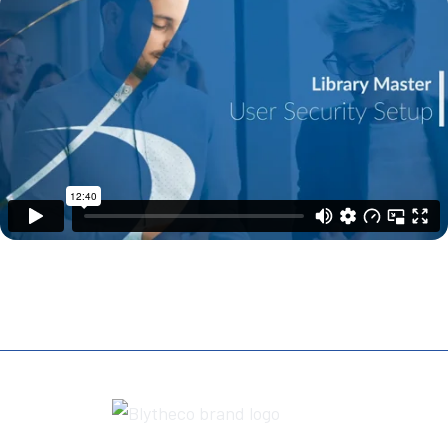
REQUEST A DEMO