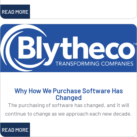
READ MORE
Why How We Purchase Software Has
Changed
The purchasing of software has changed, and it will
continue to change as we approach each new decade.
READ MORE