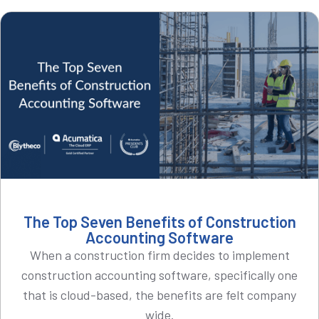
The Top Seven Benefits of Construction
Accounting Software
When a construction firm decides to implement
construction accounting software, specifically one
that is cloud-based, the benefits are felt company
wide.