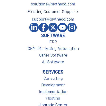
solutions@blytheco.com
Existing Customer Support:
support@blytheco.com
SOFTWARE
ERP
CRM | Marketing Automation
Other Software
All Software
SERVICES
Consulting
Development
Implementation
Hosting
Upgrade Center