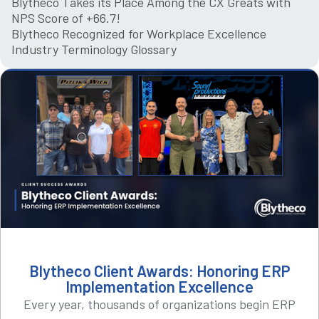
Blytheco Takes its Place Among the CX Greats with
NPS Score of +66.7!
Blytheco Recognized for Workplace Excellence
Industry Terminology Glossary
Blytheco Client Awards: Honoring ERP
Implementation Excellence
Every year, thousands of organizations begin ERP