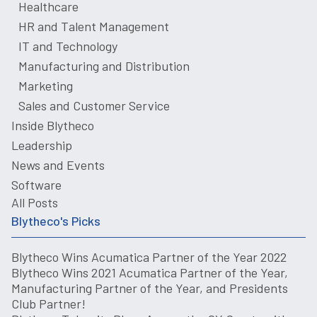
Healthcare
HR and Talent Management
IT and Technology
Manufacturing and Distribution
Marketing
Sales and Customer Service
Inside Blytheco
Leadership
News and Events
Software
All Posts
Blytheco's Picks
Blytheco Wins Acumatica Partner of the Year 2022
Blytheco Wins 2021 Acumatica Partner of the Year,
Manufacturing Partner of the Year, and Presidents
Club Partner!