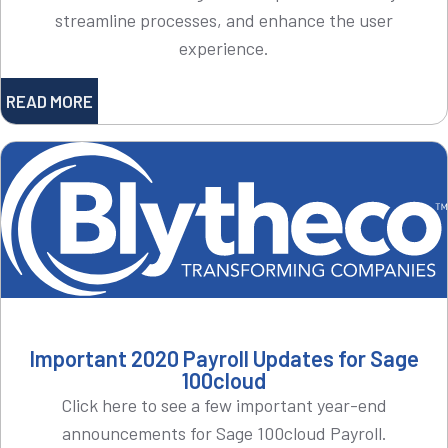
streamline processes, and enhance the user
experience.
READ MORE
Important 2020 Payroll Updates for Sage
100cloud
Click here to see a few important year-end
announcements for Sage 100cloud Payroll.