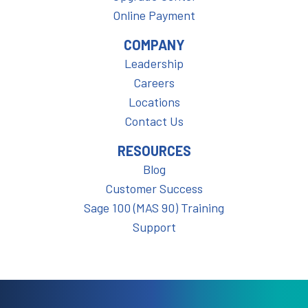
Online Payment
COMPANY
Leadership
Careers
Locations
Contact Us
RESOURCES
Blog
Customer Success
Sage 100 (MAS 90) Training
Support