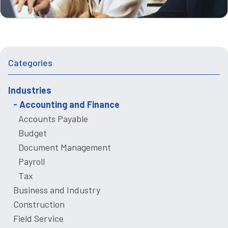
Categories
Industries
Accounting and Finance
Accounts Payable
Budget
Document Management
Payroll
Tax
Business and Industry
Construction
Field Service