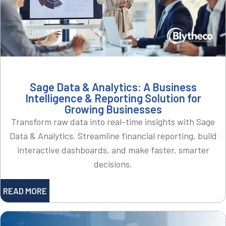
Sage Data & Analytics: A Business
Intelligence & Reporting Solution for
Growing Businesses
Transform raw data into real-time insights with Sage
Data & Analytics. Streamline financial reporting, build
interactive dashboards, and make faster, smarter
decisions.
READ MORE