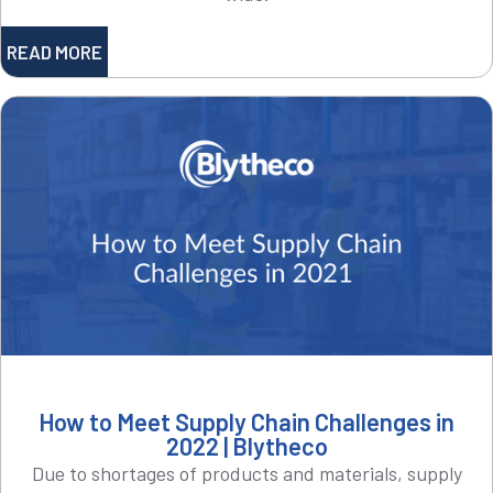
READ MORE
How to Meet Supply Chain Challenges in
2022 | Blytheco
Due to shortages of products and materials, supply