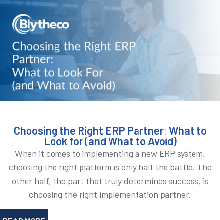
Choosing the Right ERP Partner: What to
Look for (and What to Avoid)
When it comes to implementing a new ERP system,
choosing the right platform is only half the battle. The
other half, the part that truly determines success, is
choosing the right implementation partner.