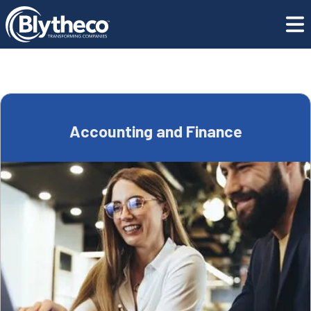
Blog
Accounting and Finance
Accounting and Finance