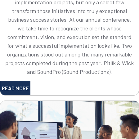
implementation projects, but only a select few
transform those initiatives into truly exceptional
business success stories. At our annual conference,
we take time to recognize the clients whose
commitment, vision, and execution set the standard
for what a successful implementation looks like. Two
organizations stood out among the many remarkable
projects completed during the past year: Pitlik & Wick
and SoundPro (Sound Productions).
READ MORE