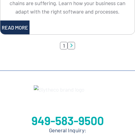
chains are suffering. Learn how your business can
adapt with the right software and processes.
READ MORE
1

General Inquiry: