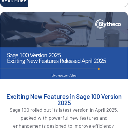
READ MORE
Exciting New Features in Sage 100 Version
2025
Sage 100 rolled out its latest version in April 2025,
packed with powerful new features and
enhancements designed to improve efficiency,