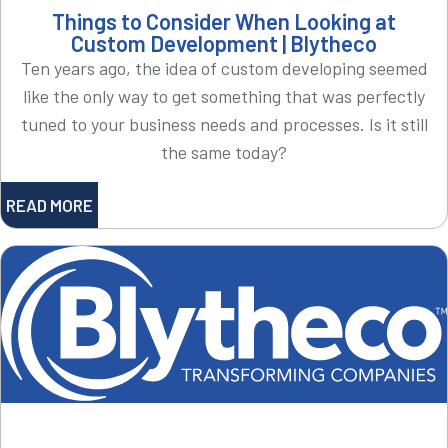
Things to Consider When Looking at
Custom Development | Blytheco
Ten years ago, the idea of custom developing seemed
like the only way to get something that was perfectly
tuned to your business needs and processes. Is it still
the same today?
READ MORE