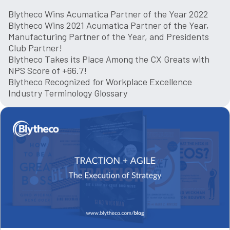
Blytheco Wins Acumatica Partner of the Year 2022
Blytheco Wins 2021 Acumatica Partner of the Year,
Manufacturing Partner of the Year, and Presidents
Club Partner!
Blytheco Takes its Place Among the CX Greats with
NPS Score of +66.7!
Blytheco Recognized for Workplace Excellence
Industry Terminology Glossary