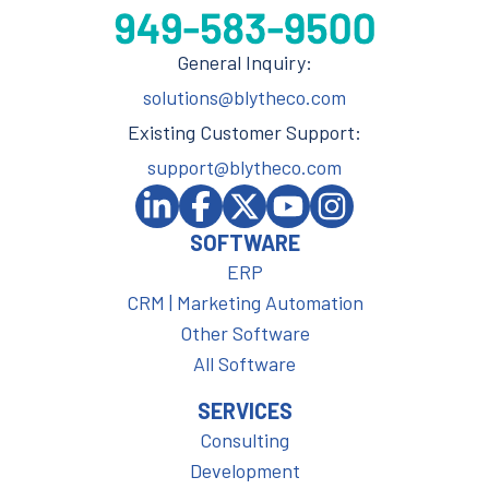
General Inquiry:
solutions@blytheco.com
Existing Customer Support:
support@blytheco.com
SOFTWARE
ERP
CRM | Marketing Automation
Other Software
All Software
SERVICES
Consulting
Development