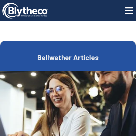
Blog
Bellwether Articles
Bellwether Articles