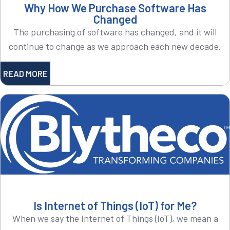
Why How We Purchase Software Has
Changed
The purchasing of software has changed, and it will
continue to change as we approach each new decade.
READ MORE
Is Internet of Things (IoT) for Me?
When we say the Internet of Things (IoT), we mean a