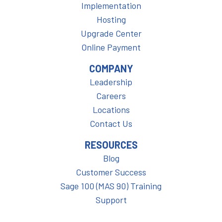
Implementation
Hosting
Upgrade Center
Online Payment
COMPANY
Leadership
Careers
Locations
Contact Us
RESOURCES
Blog
Customer Success
Sage 100 (MAS 90) Training
Support