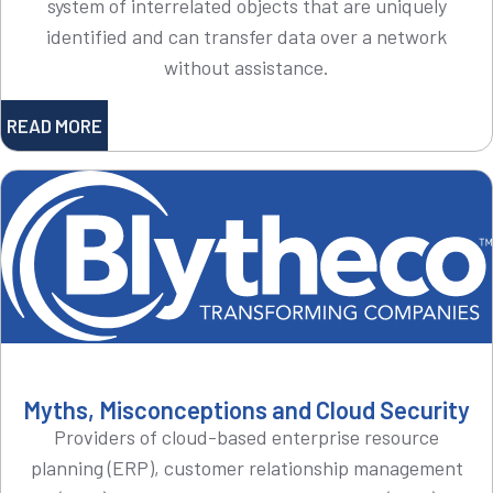
system of interrelated objects that are uniquely
identified and can transfer data over a network
without assistance.
READ MORE
Myths, Misconceptions and Cloud Security
Providers of cloud-based enterprise resource
planning (ERP), customer relationship management