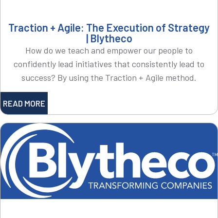
Traction + Agile: The Execution of Strategy
| Blytheco
How do we teach and empower our people to
confidently lead initiatives that consistently lead to
success? By using the Traction + Agile method.
READ MORE