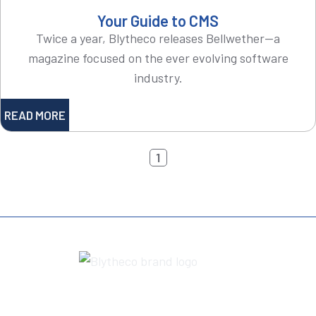
Your Guide to CMS
Twice a year, Blytheco releases Bellwether—a
magazine focused on the ever evolving software
industry.
READ MORE
1