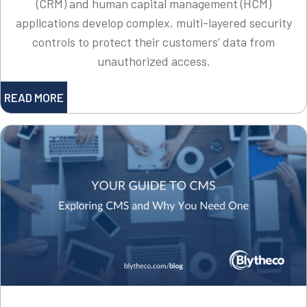
(CRM) and human capital management (HCM)
applications develop complex, multi-layered security
controls to protect their customers’ data from
unauthorized access.
READ MORE