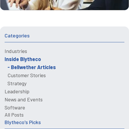
Categories
Industries
Inside Blytheco
Bellwether Articles
Customer Stories
Strategy
Leadership
News and Events
Software
All Posts
Blytheco's Picks